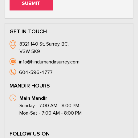
GET IN TOUCH
8321 140 St, Surrey, BC,
V3W 5K9
info@hindumandirsurrey.com
604-596-4777
MANDIR HOURS
Main Mandir
Sunday - 7:00 AM - 8:00 PM
Mon-Sat - 7:00 AM - 8:00 PM
FOLLOW US ON