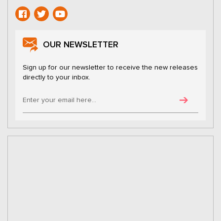
OUR NEWSLETTER
Sign up for our newsletter to receive the new releases
directly to your inbox.