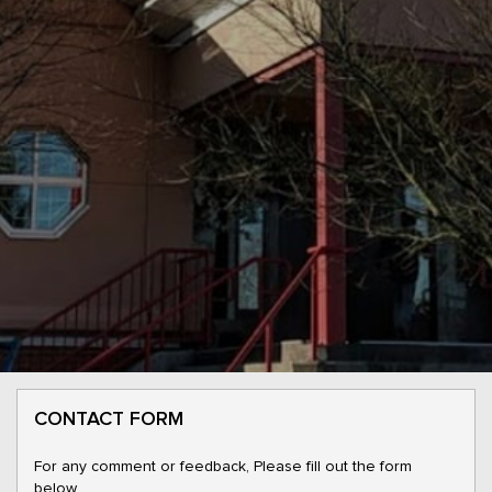
CONTACT FORM
For any comment or feedback, Please fill out the form
below.