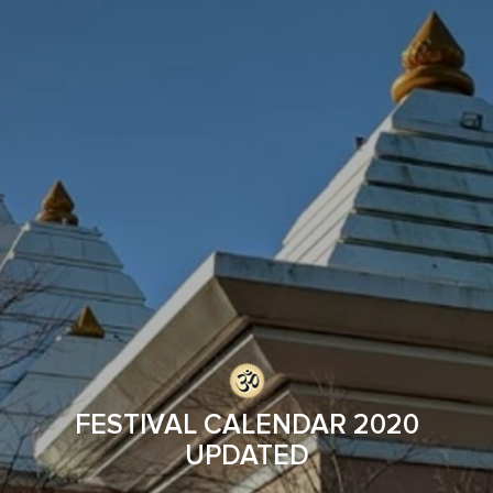
FESTIVAL CALENDAR 2020
UPDATED