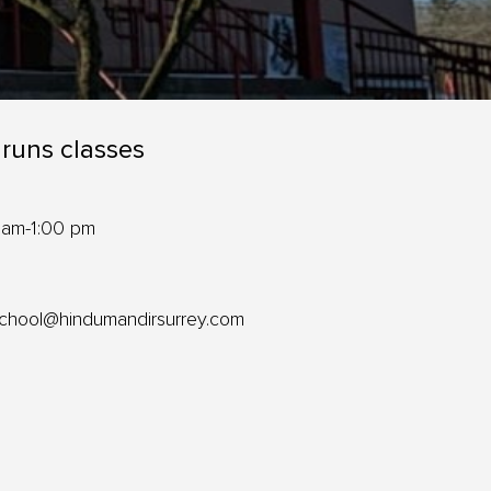
 runs classes
 am-1:00 pm
school@hindumandirsurrey.com