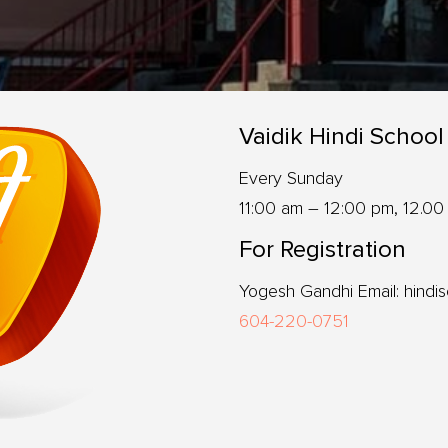
Vaidik Hindi School
Every Sunday
11:00 am – 12:00 pm, 12.00
For Registration
Yogesh Gandhi Email: hindi
604-220-0751