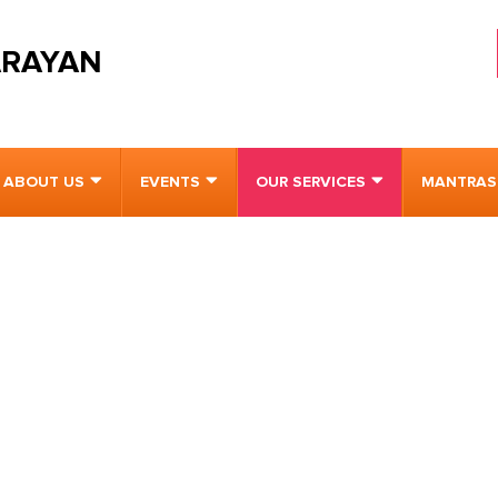
ARAYAN
ABOUT US
EVENTS
OUR SERVICES
MANTRAS