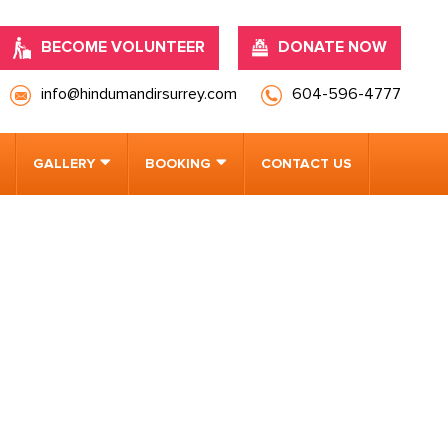
BECOME VOLUNTEER
DONATE NOW
info@hindumandirsurrey.com
604-596-4777
GALLERY
BOOKING
CONTACT US