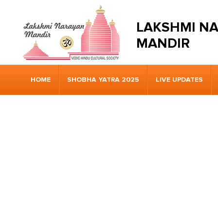
LAKSHMI N
MANDIR
HOME
SHOBHA YATRA 2025
LIVE UPDATES