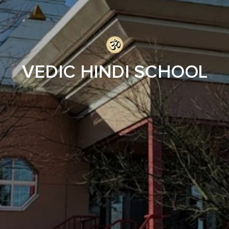
VEDIC HINDI SCHOOL