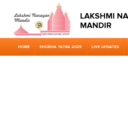
LAKSHMI N
MANDIR
HOME
SHOBHA YATRA 2025
LIVE UPDATES