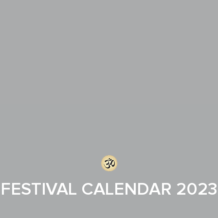
FESTIVAL CALENDAR 2023