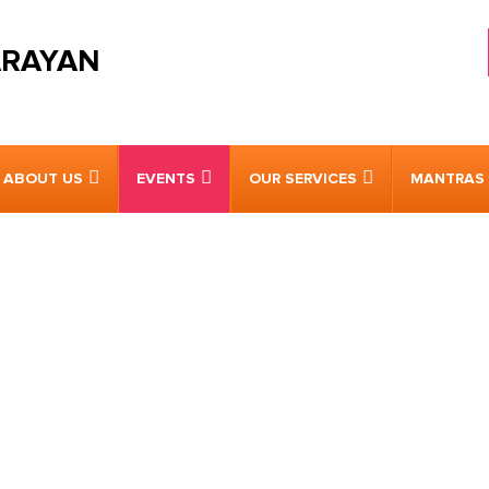
ARAYAN
ABOUT US
EVENTS
OUR SERVICES
MANTRAS