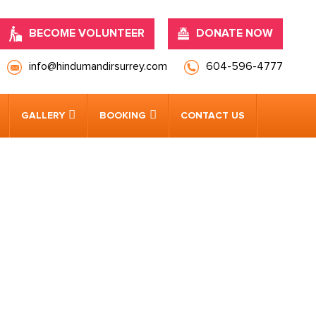
BECOME VOLUNTEER
DONATE NOW
info@hindumandirsurrey.com
604-596-4777
GALLERY
BOOKING
CONTACT US