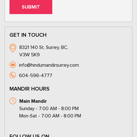
GET IN TOUCH
8321 140 St, Surrey, BC,
V3W 5K9
info@hindumandirsurrey.com
604-596-4777
MANDIR HOURS
Main Mandir
Sunday - 7:00 AM - 8:00 PM
Mon-Sat - 7:00 AM - 8:00 PM
FOLLOW US ON