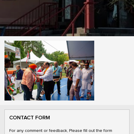
CONTACT FORM
For any comment or feedback, Please fill out the form