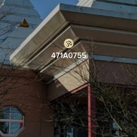
471A0755