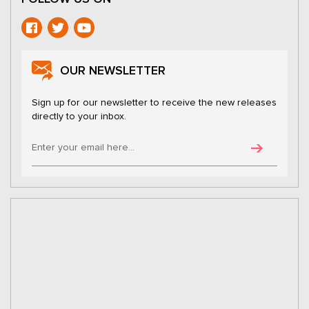
OUR NEWSLETTER
Sign up for our newsletter to receive the new releases
directly to your inbox.