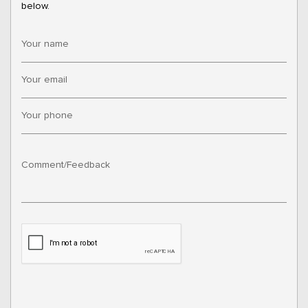
below.