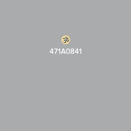
471A0841