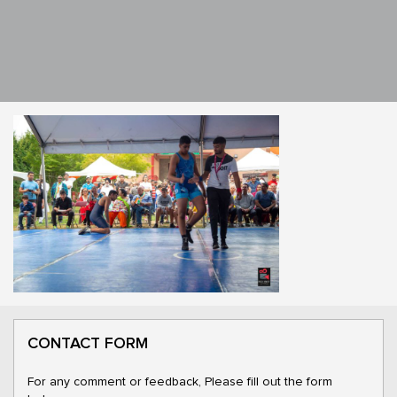
CONTACT FORM
For any comment or feedback, Please fill out the form