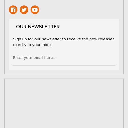
OUR NEWSLETTER
Sign up for our newsletter to receive the new releases
directly to your inbox.