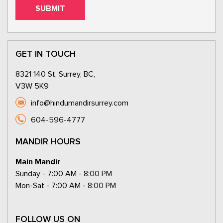
GET IN TOUCH
8321 140 St, Surrey, BC,
V3W 5K9
info@hindumandirsurrey.com
604-596-4777
MANDIR HOURS
Main Mandir
Sunday - 7:00 AM - 8:00 PM
Mon-Sat - 7:00 AM - 8:00 PM
FOLLOW US ON