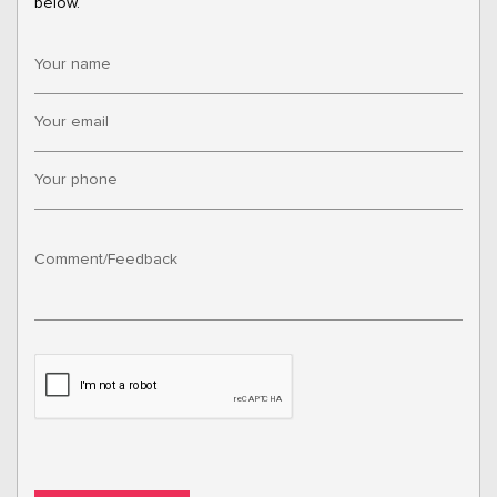
below.