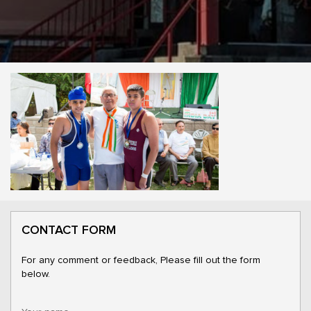
CONTACT FORM
For any comment or feedback, Please fill out the form
below.