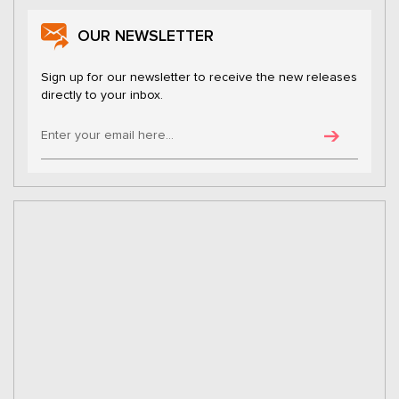
OUR NEWSLETTER
Sign up for our newsletter to receive the new releases
directly to your inbox.