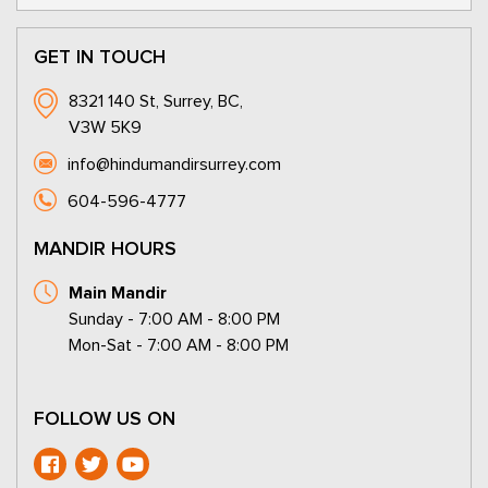
GET IN TOUCH
8321 140 St, Surrey, BC,
V3W 5K9
info@hindumandirsurrey.com
604-596-4777
MANDIR HOURS
Main Mandir
Sunday - 7:00 AM - 8:00 PM
Mon-Sat - 7:00 AM - 8:00 PM
FOLLOW US ON