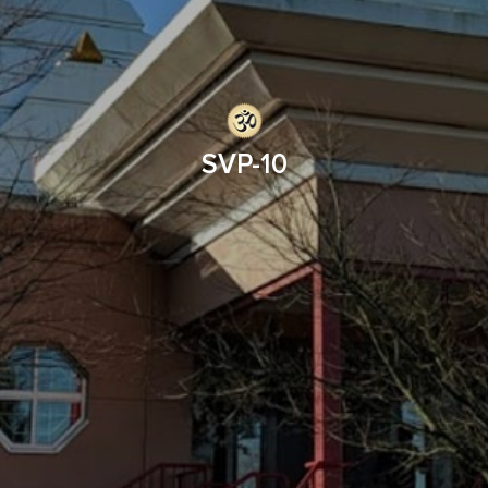
SVP-10