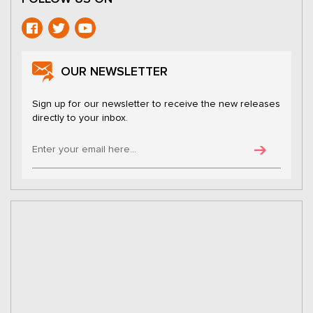
OUR NEWSLETTER
Sign up for our newsletter to receive the new releases
directly to your inbox.