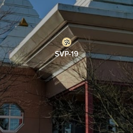
SVP-19