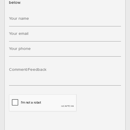
below.