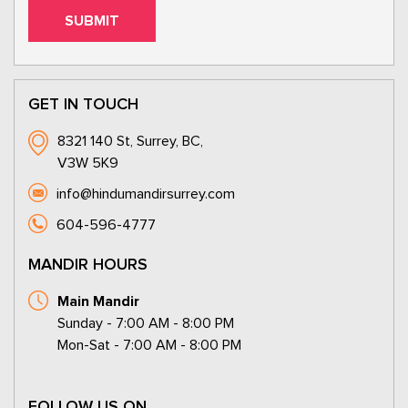
GET IN TOUCH
8321 140 St, Surrey, BC,
V3W 5K9
info@hindumandirsurrey.com
604-596-4777
MANDIR HOURS
Main Mandir
Sunday - 7:00 AM - 8:00 PM
Mon-Sat - 7:00 AM - 8:00 PM
FOLLOW US ON