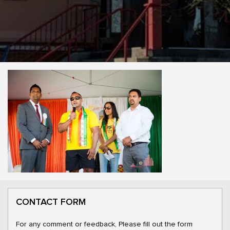
CONTACT FORM
For any comment or feedback, Please fill out the form