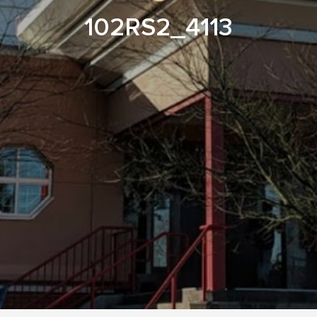
102RS2_4113