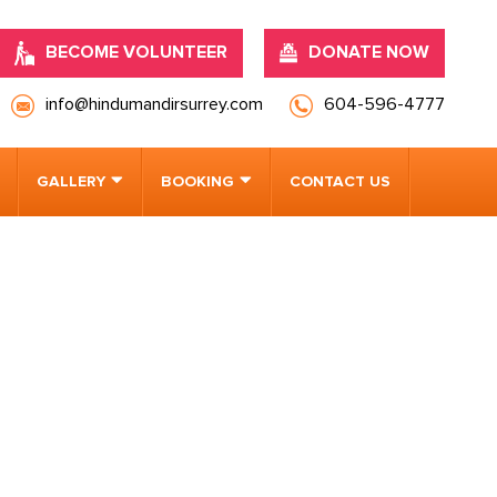
BECOME VOLUNTEER
DONATE NOW
info@hindumandirsurrey.com
604-596-4777
GALLERY
BOOKING
CONTACT US