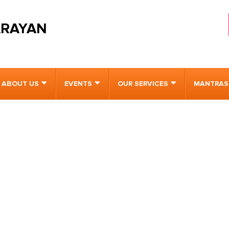
ARAYAN
ABOUT US
EVENTS
OUR SERVICES
MANTRAS