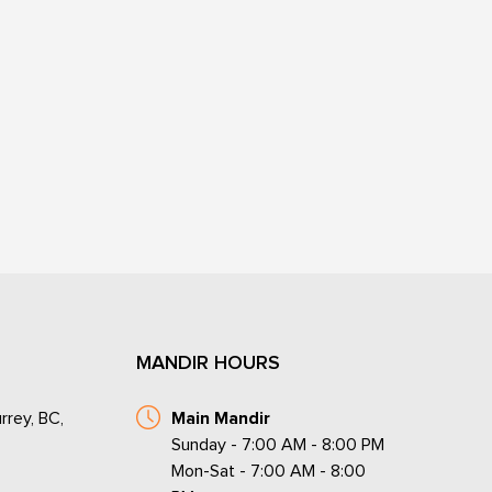
MANDIR HOURS
rrey, BC,
Main Mandir
Sunday - 7:00 AM - 8:00 PM
Mon-Sat - 7:00 AM - 8:00