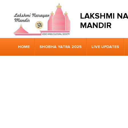
LAKSHMI N
MANDIR
HOME
SHOBHA YATRA 2025
LIVE UPDATES