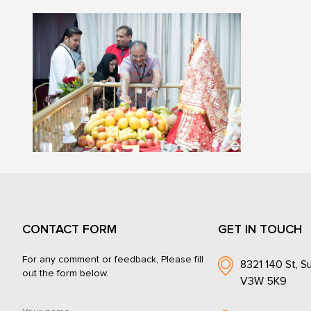
CONTACT FORM
GET IN TOUCH
For any comment or feedback, Please fill
8321 140 St, Su
out the form below.
V3W 5K9