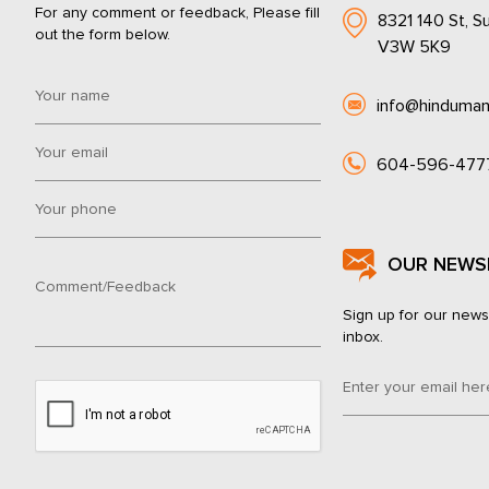
For any comment or feedback, Please fill
8321 140 St, Su
out the form below.
V3W 5K9
info@hinduman
604-596-477
OUR NEWS
Sign up for our news
inbox.