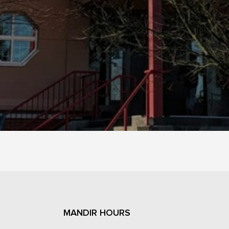
MANDIR HOURS