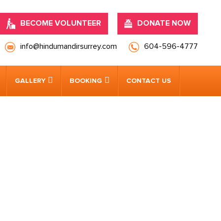
BECOME VOLUNTEER
DONATE NOW
info@hindumandirsurrey.com
604-596-4777
GALLERY
BOOKING
CONTACT US