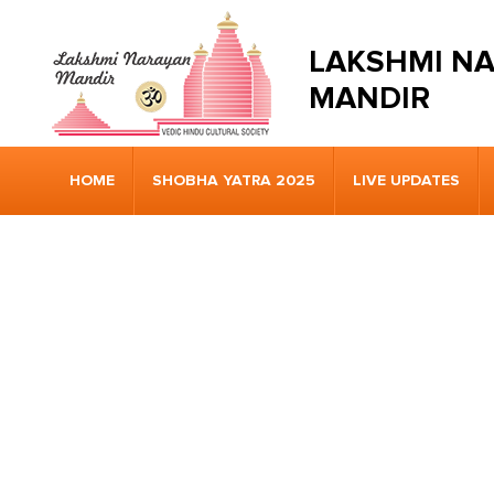
LAKSHMI N
MANDIR
HOME
SHOBHA YATRA 2025
LIVE UPDATES