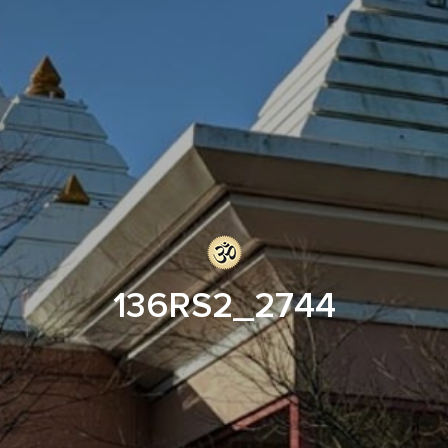
136RS2_2744