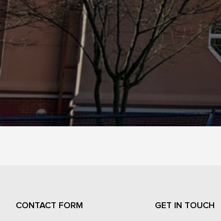
CONTACT FORM
GET IN TOUCH