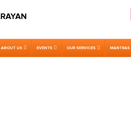
ARAYAN
ABOUT US
EVENTS
OUR SERVICES
MANTRAS