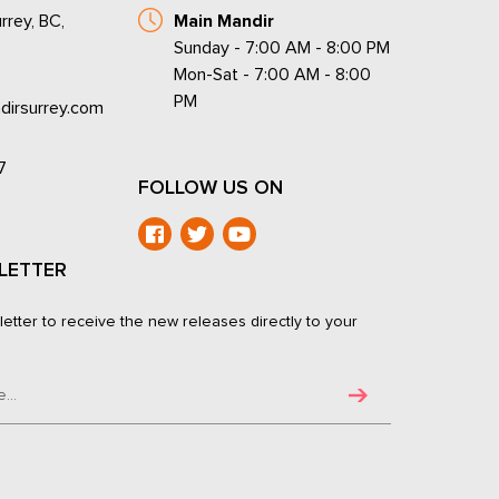
rrey, BC,
Main Mandir
Sunday - 7:00 AM - 8:00 PM
Mon-Sat - 7:00 AM - 8:00
PM
dirsurrey.com
7
FOLLOW US ON
LETTER
letter to receive the new releases directly to your