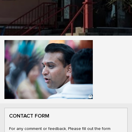
CONTACT FORM
For any comment or feedback, Please fill out the form