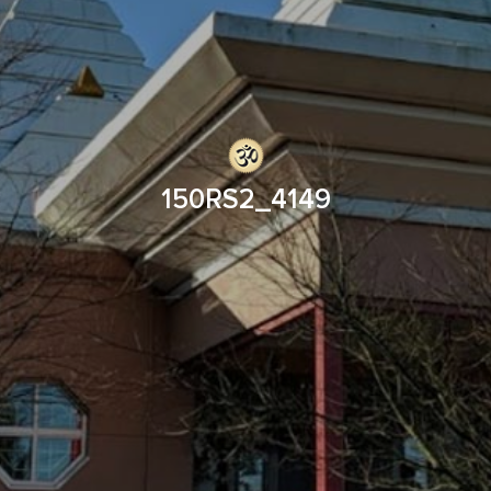
150RS2_4149