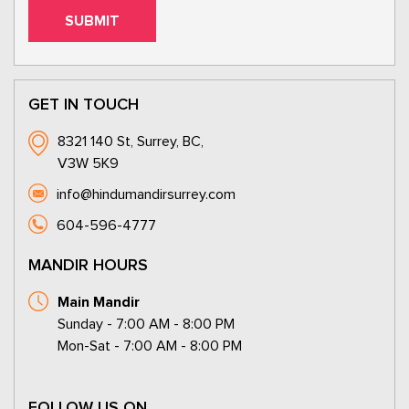
GET IN TOUCH
8321 140 St, Surrey, BC,
V3W 5K9
info@hindumandirsurrey.com
604-596-4777
MANDIR HOURS
Main Mandir
Sunday - 7:00 AM - 8:00 PM
Mon-Sat - 7:00 AM - 8:00 PM
FOLLOW US ON