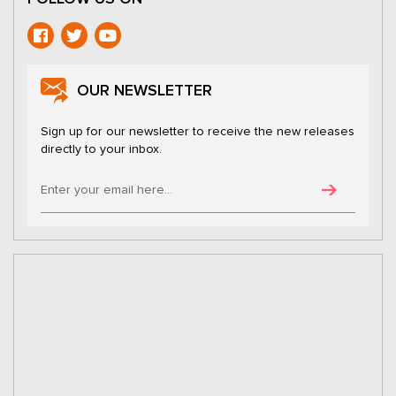
OUR NEWSLETTER
Sign up for our newsletter to receive the new releases
directly to your inbox.