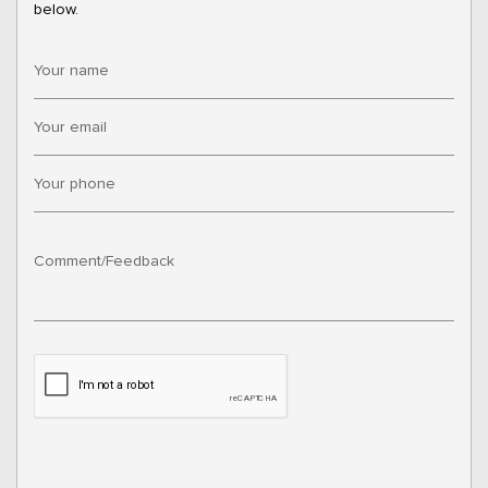
below.