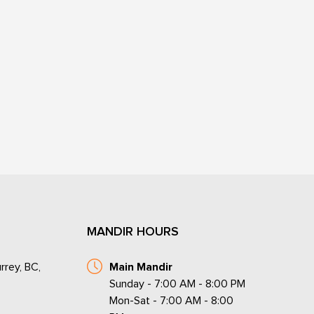
MANDIR HOURS
rrey, BC,
Main Mandir
Sunday - 7:00 AM - 8:00 PM
Mon-Sat - 7:00 AM - 8:00