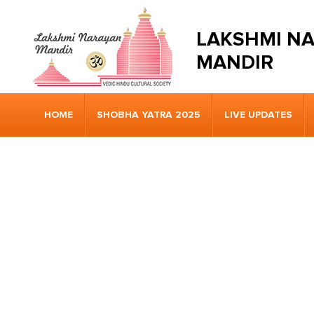
LAKSHMI N
MANDIR
HOME
SHOBHA YATRA 2025
LIVE UPDATES