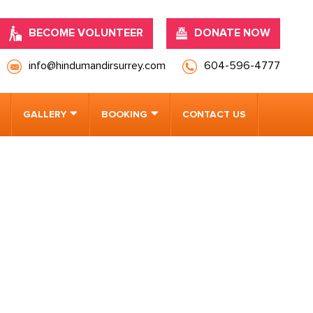
BECOME VOLUNTEER
DONATE NOW
info@hindumandirsurrey.com
604-596-4777
GALLERY
BOOKING
CONTACT US