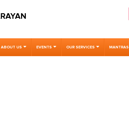
ARAYAN
ABOUT US
EVENTS
OUR SERVICES
MANTRAS