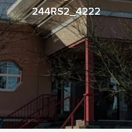
244RS2_4222