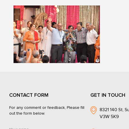
CONTACT FORM
GET IN TOUCH
For any comment or feedback, Please fill
8321 140 St, Su
out the form below.
V3W 5K9