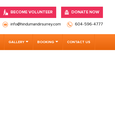
BECOME VOLUNTEER
DONATE NOW
info@hindumandirsurrey.com
604-596-4777
GALLERY
BOOKING
CONTACT US