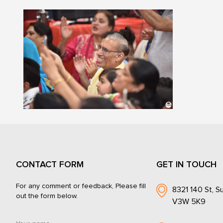
CONTACT FORM
GET IN TOUCH
For any comment or feedback, Please fill
8321 140 St, Su
out the form below.
V3W 5K9