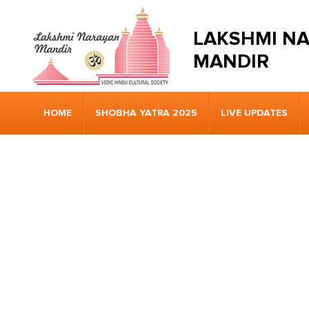
LAKSHMI N
MANDIR
HOME
SHOBHA YATRA 2025
LIVE UPDATES