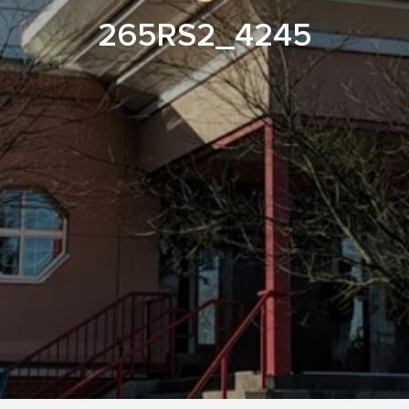
265RS2_4245