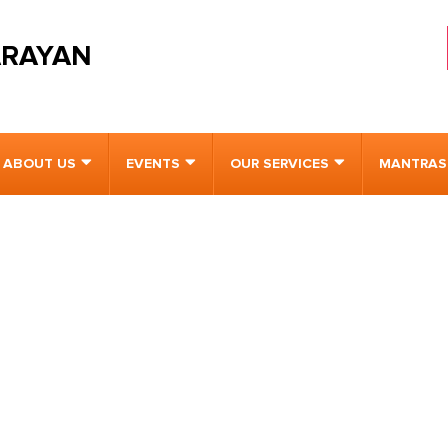
ARAYAN
ABOUT US
EVENTS
OUR SERVICES
MANTRAS