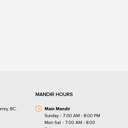
MANDIR HOURS
rrey, BC,
Main Mandir
Sunday - 7:00 AM - 8:00 PM
Mon-Sat - 7:00 AM - 8:00