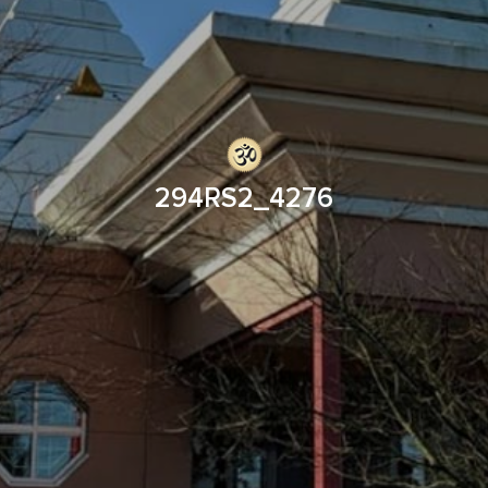
294RS2_4276