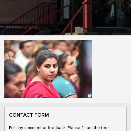
CONTACT FORM
For any comment or feedback, Please fill out the form