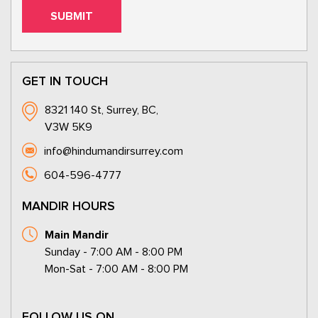
GET IN TOUCH
8321 140 St, Surrey, BC,
V3W 5K9
info@hindumandirsurrey.com
604-596-4777
MANDIR HOURS
Main Mandir
Sunday - 7:00 AM - 8:00 PM
Mon-Sat - 7:00 AM - 8:00 PM
FOLLOW US ON