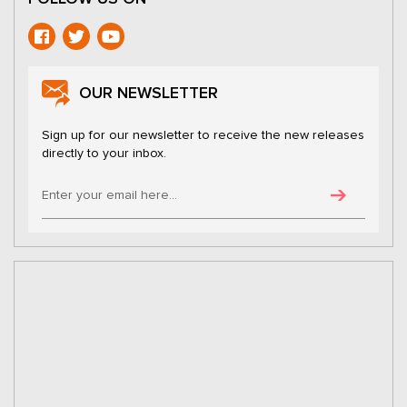
OUR NEWSLETTER
Sign up for our newsletter to receive the new releases
directly to your inbox.