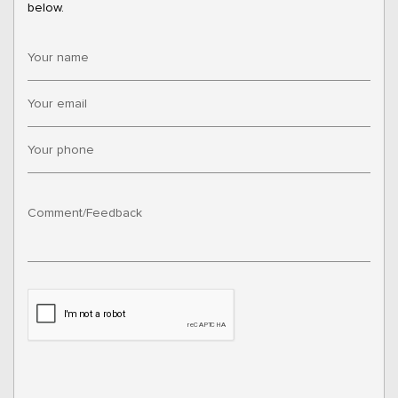
below.