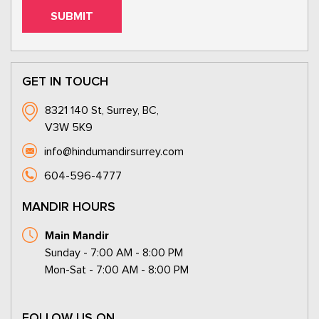
GET IN TOUCH
8321 140 St, Surrey, BC,
V3W 5K9
info@hindumandirsurrey.com
604-596-4777
MANDIR HOURS
Main Mandir
Sunday - 7:00 AM - 8:00 PM
Mon-Sat - 7:00 AM - 8:00 PM
FOLLOW US ON