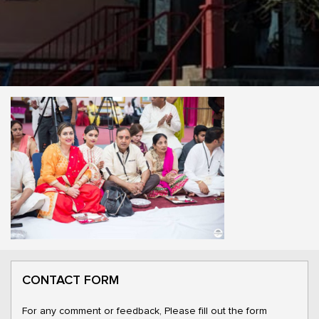
CONTACT FORM
For any comment or feedback, Please fill out the form