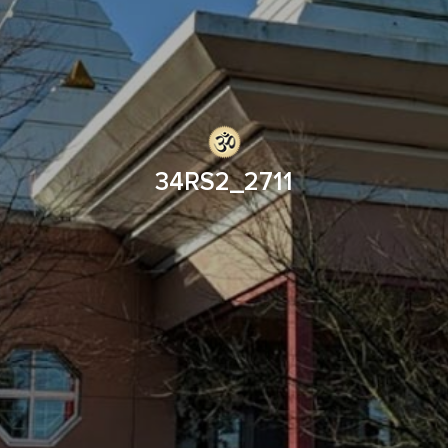
34RS2_2711