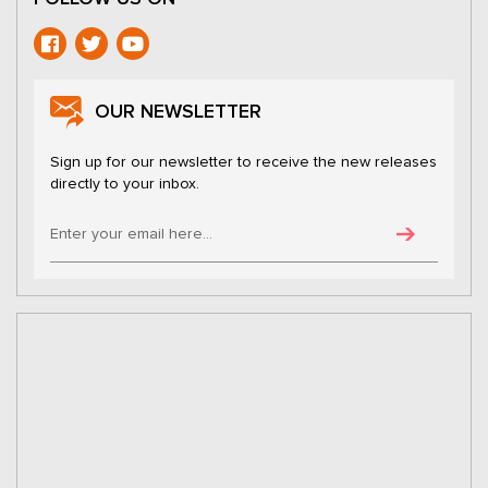
OUR NEWSLETTER
Sign up for our newsletter to receive the new releases
directly to your inbox.