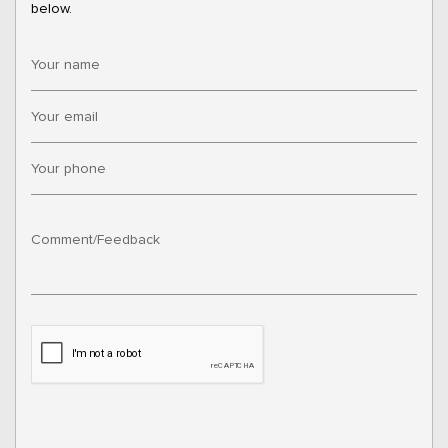
below.