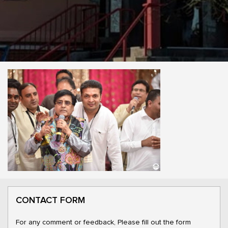
CONTACT FORM
For any comment or feedback, Please fill out the form