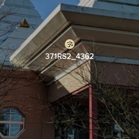
371RS2_4362