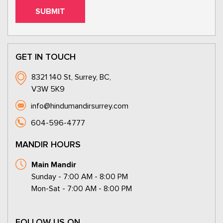
GET IN TOUCH
8321 140 St, Surrey, BC,
V3W 5K9
info@hindumandirsurrey.com
604-596-4777
MANDIR HOURS
Main Mandir
Sunday - 7:00 AM - 8:00 PM
Mon-Sat - 7:00 AM - 8:00 PM
FOLLOW US ON