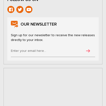
OUR NEWSLETTER
Sign up for our newsletter to receive the new releases
directly to your inbox.