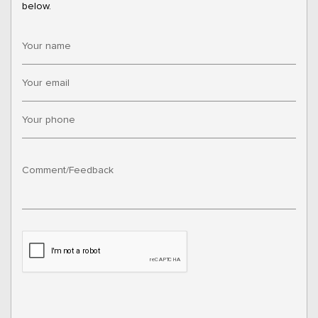
below.