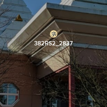
382RS2_2837