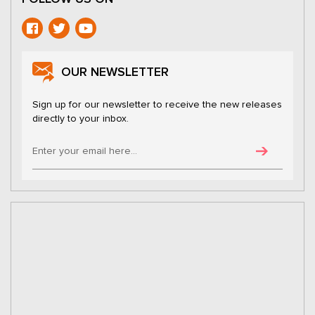
OUR NEWSLETTER
Sign up for our newsletter to receive the new releases
directly to your inbox.