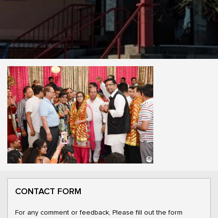
CONTACT FORM
For any comment or feedback, Please fill out the form