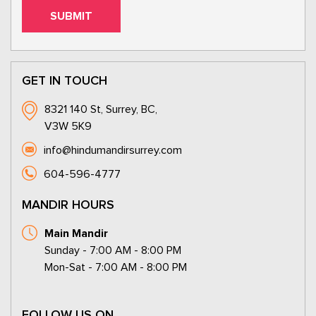
GET IN TOUCH
8321 140 St, Surrey, BC,
V3W 5K9
info@hindumandirsurrey.com
604-596-4777
MANDIR HOURS
Main Mandir
Sunday - 7:00 AM - 8:00 PM
Mon-Sat - 7:00 AM - 8:00 PM
FOLLOW US ON