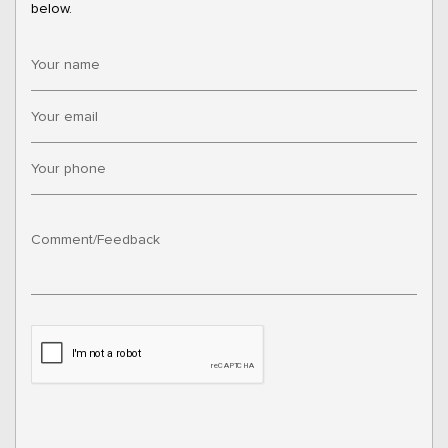
below.