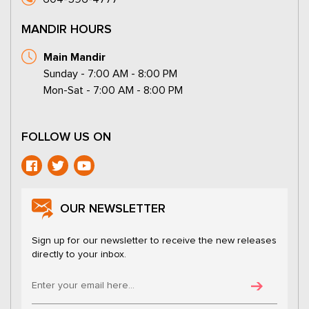
MANDIR HOURS
Main Mandir
Sunday - 7:00 AM - 8:00 PM
Mon-Sat - 7:00 AM - 8:00 PM
FOLLOW US ON
OUR NEWSLETTER
Sign up for our newsletter to receive the new releases
directly to your inbox.