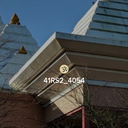
41RS2_4054