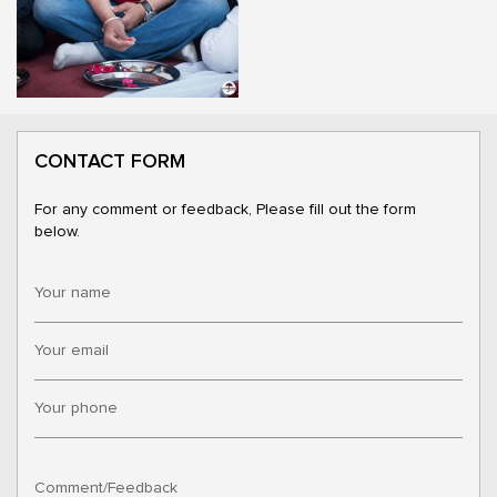
CONTACT FORM
For any comment or feedback, Please fill out the form
below.