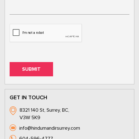
GET IN TOUCH
8321 140 St, Surrey, BC,
V3W 5K9
info@hindumandirsurrey.com
604-596-4777