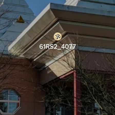
61RS2_4077