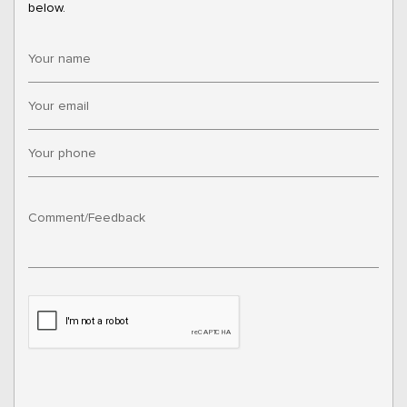
below.