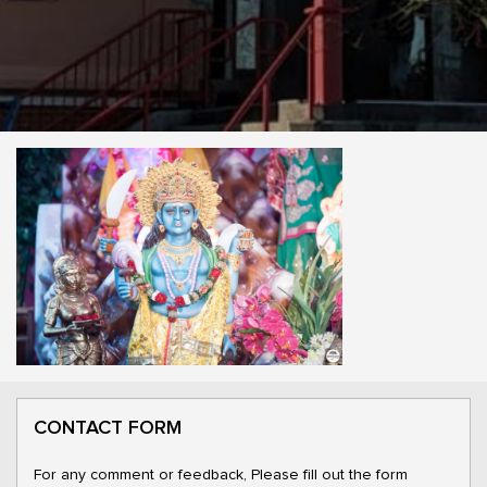
CONTACT FORM
For any comment or feedback, Please fill out the form