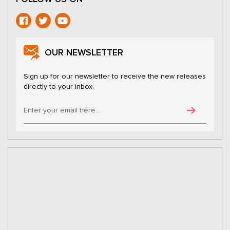
OUR NEWSLETTER
Sign up for our newsletter to receive the new releases
directly to your inbox.