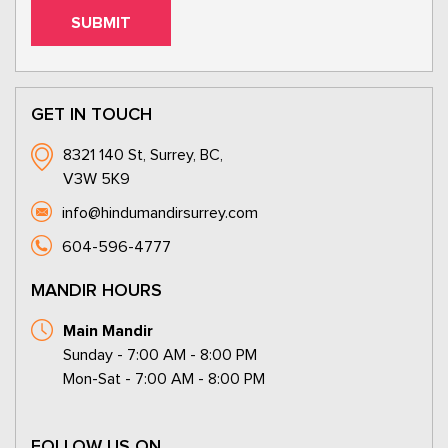
GET IN TOUCH
8321 140 St, Surrey, BC,
V3W 5K9
info@hindumandirsurrey.com
604-596-4777
MANDIR HOURS
Main Mandir
Sunday - 7:00 AM - 8:00 PM
Mon-Sat - 7:00 AM - 8:00 PM
FOLLOW US ON