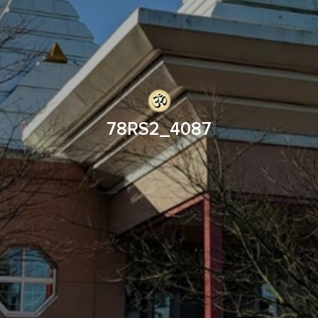
78RS2_4087