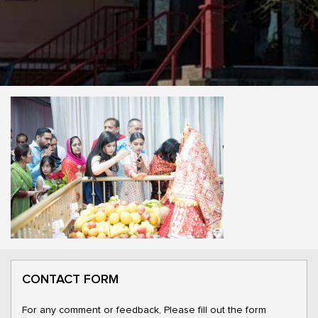
CONTACT FORM
For any comment or feedback, Please fill out the form