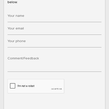
below.