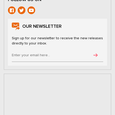
OUR NEWSLETTER
Sign up for our newsletter to receive the new releases
directly to your inbox.