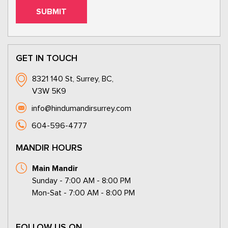
GET IN TOUCH
8321 140 St, Surrey, BC,
V3W 5K9
info@hindumandirsurrey.com
604-596-4777
MANDIR HOURS
Main Mandir
Sunday - 7:00 AM - 8:00 PM
Mon-Sat - 7:00 AM - 8:00 PM
FOLLOW US ON