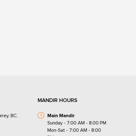
MANDIR HOURS
rrey, BC,
Main Mandir
Sunday - 7:00 AM - 8:00 PM
Mon-Sat - 7:00 AM - 8:00