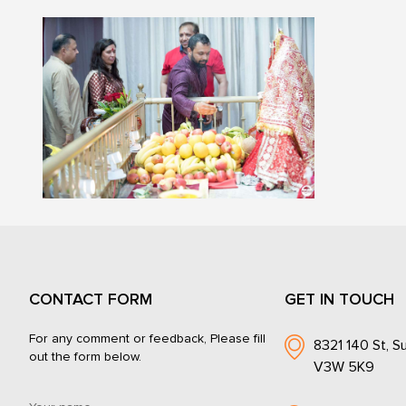
CONTACT FORM
GET IN TOUCH
For any comment or feedback, Please fill
8321 140 St, Su
out the form below.
V3W 5K9