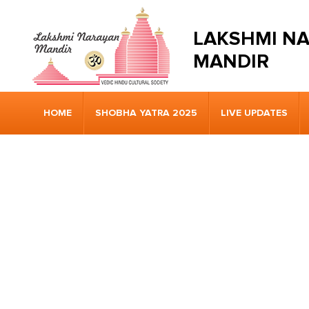
LAKSHMI N
MANDIR
HOME
SHOBHA YATRA 2025
LIVE UPDATES