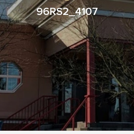
96RS2_4107