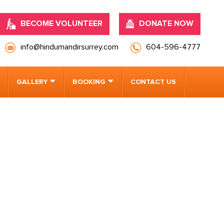
BECOME VOLUNTEER
DONATE NOW
info@hindumandirsurrey.com
604-596-4777
GALLERY
BOOKING
CONTACT US