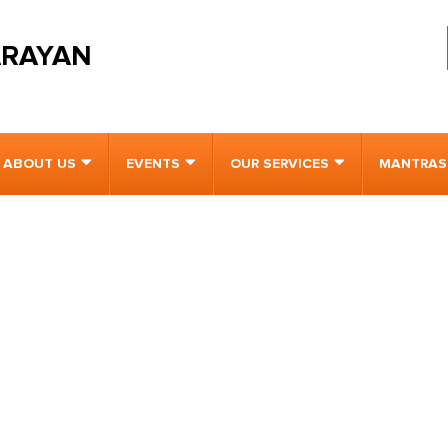
ARAYAN
ABOUT US
EVENTS
OUR SERVICES
MANTRAS