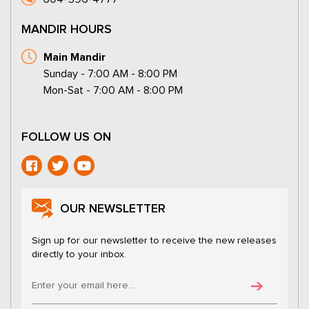
MANDIR HOURS
Main Mandir
Sunday - 7:00 AM - 8:00 PM
Mon-Sat - 7:00 AM - 8:00 PM
FOLLOW US ON
OUR NEWSLETTER
Sign up for our newsletter to receive the new releases
directly to your inbox.