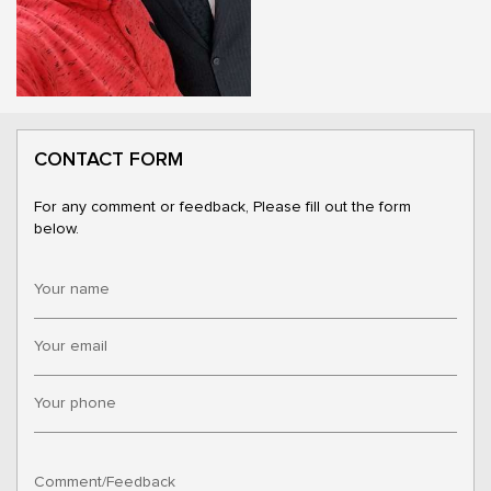
CONTACT FORM
For any comment or feedback, Please fill out the form
below.