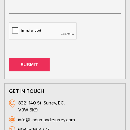
GET IN TOUCH
8321 140 St, Surrey, BC,
V3W 5K9
info@hindumandirsurrey.com
604-596-4777