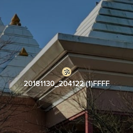
20181130_204122 (1)FFFF