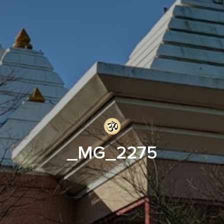
_MG_2275