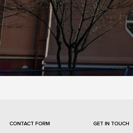
CONTACT FORM
GET IN TOUCH