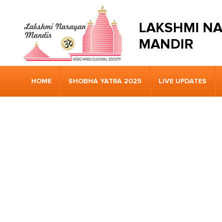
LAKSHMI N
MANDIR
HOME
SHOBHA YATRA 2025
LIVE UPDATES