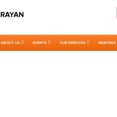
ARAYAN
ABOUT US
EVENTS
OUR SERVICES
MANTRAS