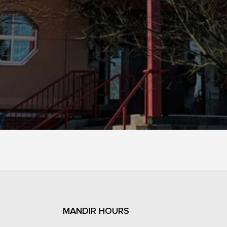
MANDIR HOURS