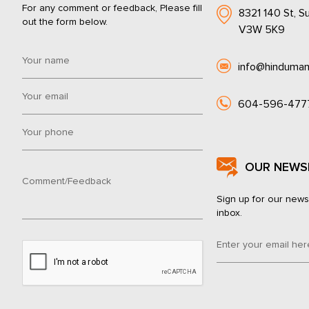
For any comment or feedback, Please fill
8321 140 St, Su
out the form below.
V3W 5K9
info@hinduman
604-596-477
OUR NEWS
Sign up for our news
inbox.