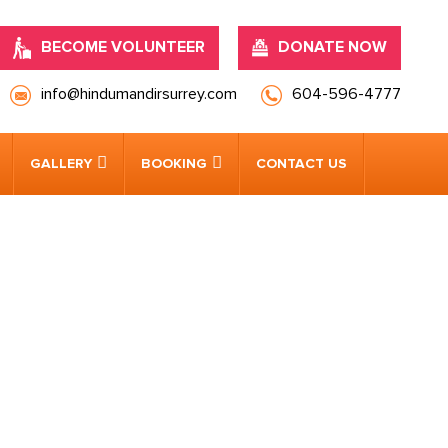
BECOME VOLUNTEER
DONATE NOW
info@hindumandirsurrey.com
604-596-4777
GALLERY
BOOKING
CONTACT US