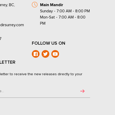
rrey, BC,
Main Mandir
Sunday - 7:00 AM - 8:00 PM
Mon-Sat - 7:00 AM - 8:00
PM
dirsurrey.com
7
FOLLOW US ON
LETTER
letter to receive the new releases directly to your