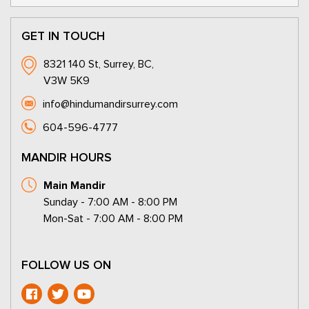
GET IN TOUCH
8321 140 St, Surrey, BC,
V3W 5K9
info@hindumandirsurrey.com
604-596-4777
MANDIR HOURS
Main Mandir
Sunday - 7:00 AM - 8:00 PM
Mon-Sat - 7:00 AM - 8:00 PM
FOLLOW US ON