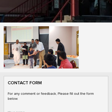
CONTACT FORM
For any comment or feedback, Please fill out the form
below.