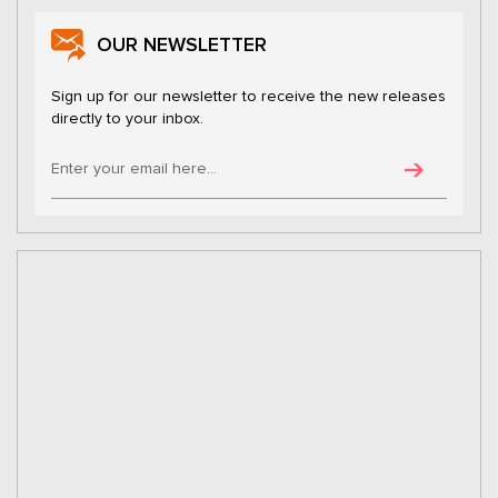
OUR NEWSLETTER
Sign up for our newsletter to receive the new releases
directly to your inbox.