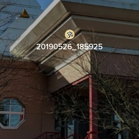
20190526_185925