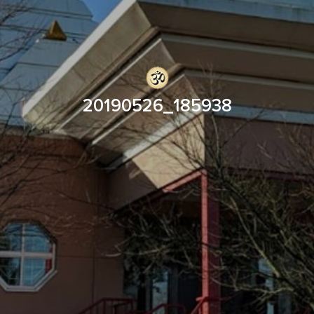
20190526_185938