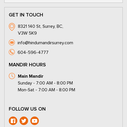
GET IN TOUCH
8321 140 St, Surrey, BC,
V3W 5K9
info@hindumandirsurrey.com
604-596-4777
MANDIR HOURS
Main Mandir
Sunday - 7:00 AM - 8:00 PM
Mon-Sat - 7:00 AM - 8:00 PM
FOLLOW US ON