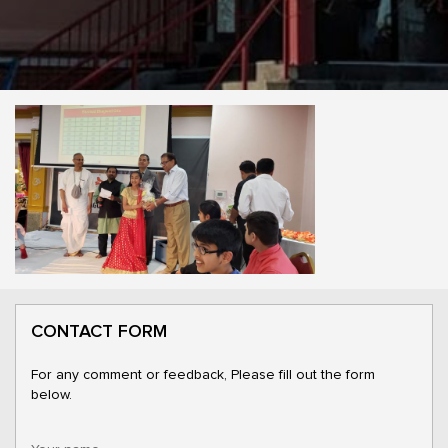
CONTACT FORM
For any comment or feedback, Please fill out the form
below.