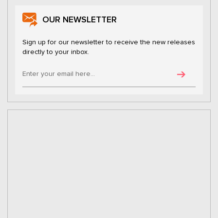
OUR NEWSLETTER
Sign up for our newsletter to receive the new releases
directly to your inbox.