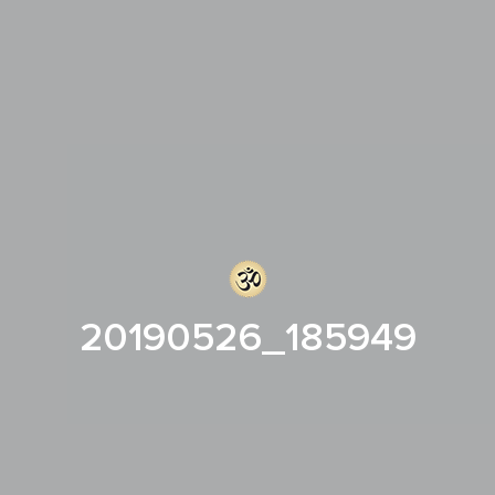
20190526_185949