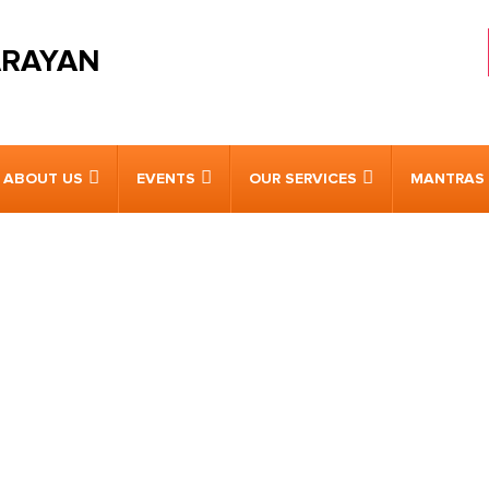
ARAYAN
ABOUT US
EVENTS
OUR SERVICES
MANTRAS