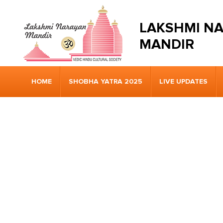
LAKSHMI N
MANDIR
HOME
SHOBHA YATRA 2025
LIVE UPDATES