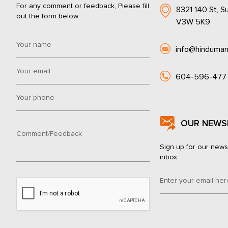
For any comment or feedback, Please fill
8321 140 St, Su
out the form below.
V3W 5K9
info@hinduman
604-596-477
OUR NEWS
Sign up for our news
inbox.