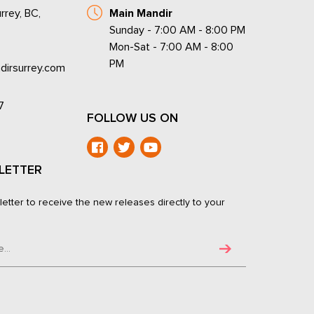
rrey, BC,
Main Mandir
Sunday - 7:00 AM - 8:00 PM
Mon-Sat - 7:00 AM - 8:00
PM
dirsurrey.com
7
FOLLOW US ON
LETTER
letter to receive the new releases directly to your