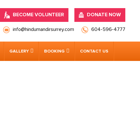
BECOME VOLUNTEER
DONATE NOW
info@hindumandirsurrey.com
604-596-4777
GALLERY
BOOKING
CONTACT US