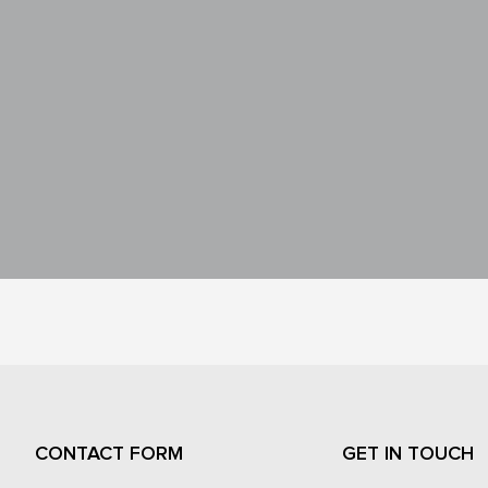
CONTACT FORM
GET IN TOUCH