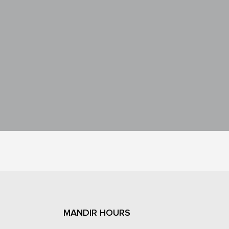
MANDIR HOURS