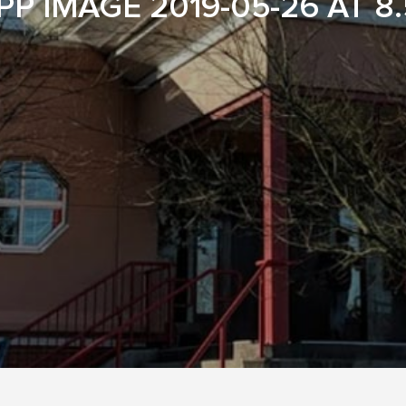
P IMAGE 2019-05-26 AT 8.