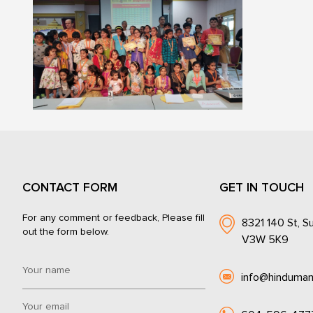
CONTACT FORM
GET IN TOUCH
For any comment or feedback, Please fill
8321 140 St, Su
out the form below.
V3W 5K9
info@hinduman