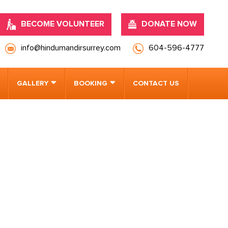
BECOME VOLUNTEER
DONATE NOW
info@hindumandirsurrey.com
604-596-4777
GALLERY
BOOKING
CONTACT US