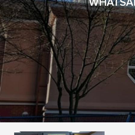
WHATSAP