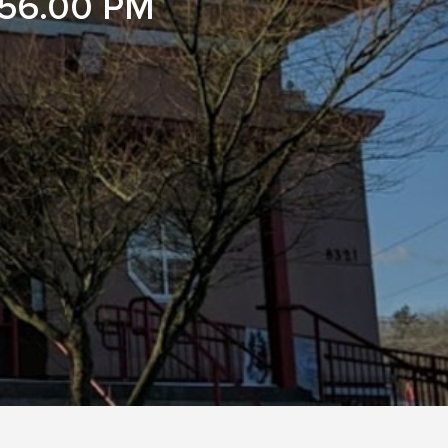
56.00 PM