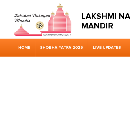
LAKSHMI N
MANDIR
HOME
SHOBHA YATRA 2025
LIVE UPDATES