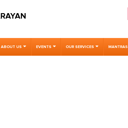
ARAYAN
ABOUT US
EVENTS
OUR SERVICES
MANTRAS