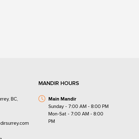
MANDIR HOURS
rrey, BC,
Main Mandir
Sunday - 7:00 AM - 8:00 PM
Mon-Sat - 7:00 AM - 8:00
PM
dirsurrey.com