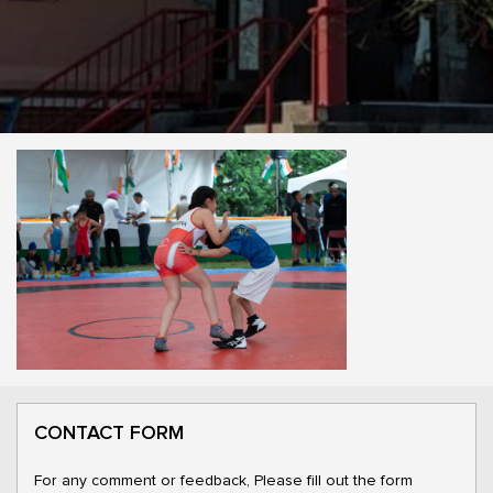
CONTACT FORM
For any comment or feedback, Please fill out the form