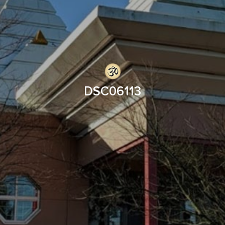
DSC06113