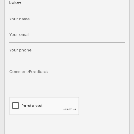
below.