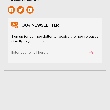
OUR NEWSLETTER
Sign up for our newsletter to receive the new releases
directly to your inbox.