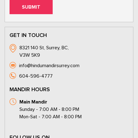
GET IN TOUCH
8321 140 St, Surrey, BC,
V3W 5K9
info@hindumandirsurrey.com
604-596-4777
MANDIR HOURS
Main Mandir
Sunday - 7:00 AM - 8:00 PM
Mon-Sat - 7:00 AM - 8:00 PM
FOLLOW US ON