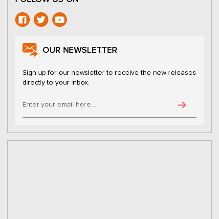
OUR NEWSLETTER
Sign up for our newsletter to receive the new releases
directly to your inbox.