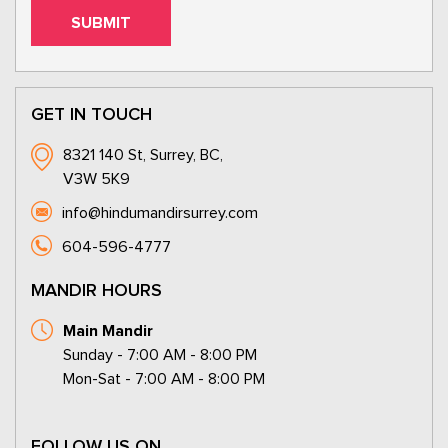
GET IN TOUCH
8321 140 St, Surrey, BC,
V3W 5K9
info@hindumandirsurrey.com
604-596-4777
MANDIR HOURS
Main Mandir
Sunday - 7:00 AM - 8:00 PM
Mon-Sat - 7:00 AM - 8:00 PM
FOLLOW US ON