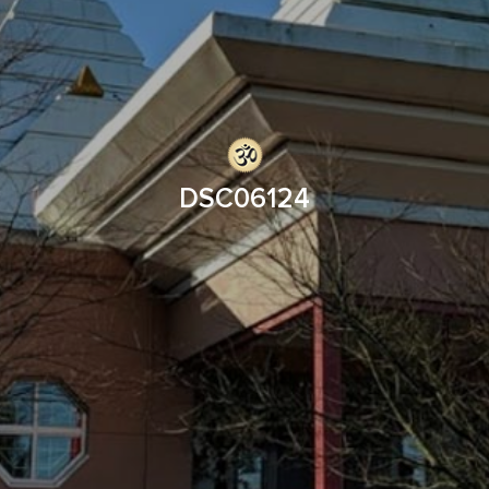
DSC06124