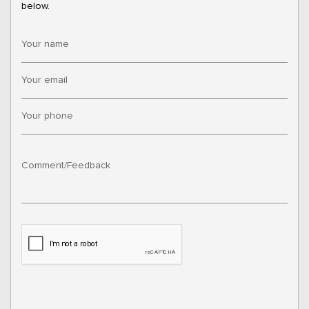
below.