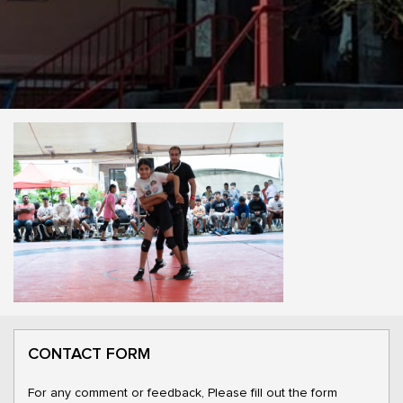
CONTACT FORM
For any comment or feedback, Please fill out the form