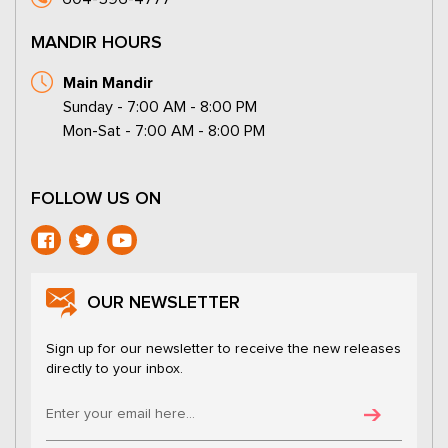
MANDIR HOURS
Main Mandir
Sunday - 7:00 AM - 8:00 PM
Mon-Sat - 7:00 AM - 8:00 PM
FOLLOW US ON
OUR NEWSLETTER
Sign up for our newsletter to receive the new releases
directly to your inbox.