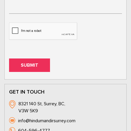
GET IN TOUCH
8321 140 St, Surrey, BC,
V3W 5K9
info@hindumandirsurrey.com
604-596-4777