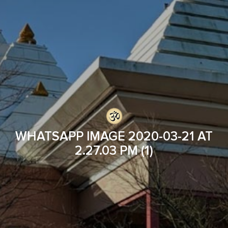
WHATSAPP IMAGE 2020-03-21 AT
2.27.03 PM (1)