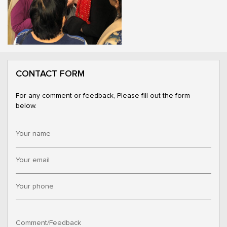
CONTACT FORM
For any comment or feedback, Please fill out the form
below.