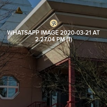
WHATSAPP IMAGE 2020-03-21 AT
2.27.04 PM (1)