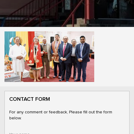
CONTACT FORM
For any comment or feedback, Please fill out the form
below.