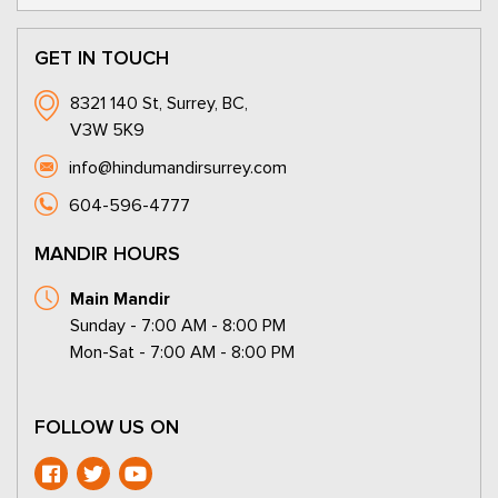
GET IN TOUCH
8321 140 St, Surrey, BC,
V3W 5K9
info@hindumandirsurrey.com
604-596-4777
MANDIR HOURS
Main Mandir
Sunday - 7:00 AM - 8:00 PM
Mon-Sat - 7:00 AM - 8:00 PM
FOLLOW US ON