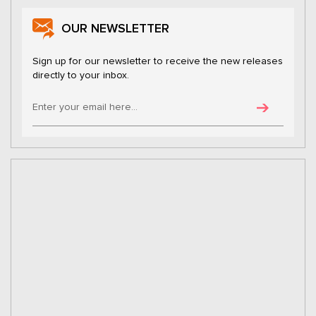
OUR NEWSLETTER
Sign up for our newsletter to receive the new releases
directly to your inbox.