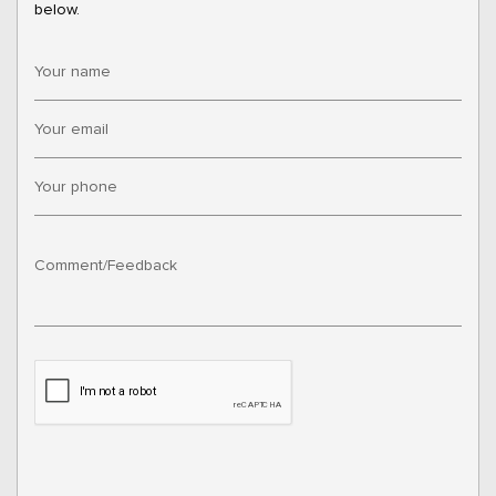
below.