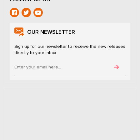
OUR NEWSLETTER
Sign up for our newsletter to receive the new releases
directly to your inbox.