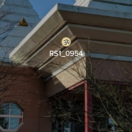
RS1_0954