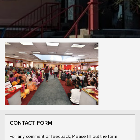
CONTACT FORM
For any comment or feedback, Please fill out the form