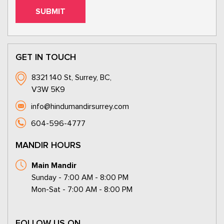
GET IN TOUCH
8321 140 St, Surrey, BC,
V3W 5K9
info@hindumandirsurrey.com
604-596-4777
MANDIR HOURS
Main Mandir
Sunday - 7:00 AM - 8:00 PM
Mon-Sat - 7:00 AM - 8:00 PM
FOLLOW US ON