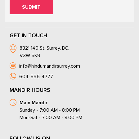
GET IN TOUCH
8321 140 St, Surrey, BC,
V3W 5K9
info@hindumandirsurrey.com
604-596-4777
MANDIR HOURS
Main Mandir
Sunday - 7:00 AM - 8:00 PM
Mon-Sat - 7:00 AM - 8:00 PM
FOLLOW US ON