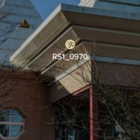
RS1_0970