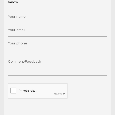
below.