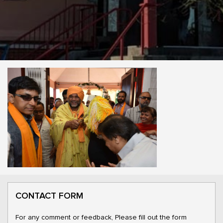
CONTACT FORM
For any comment or feedback, Please fill out the form