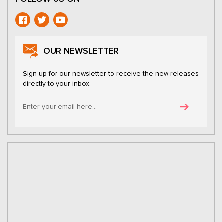
OUR NEWSLETTER
Sign up for our newsletter to receive the new releases
directly to your inbox.