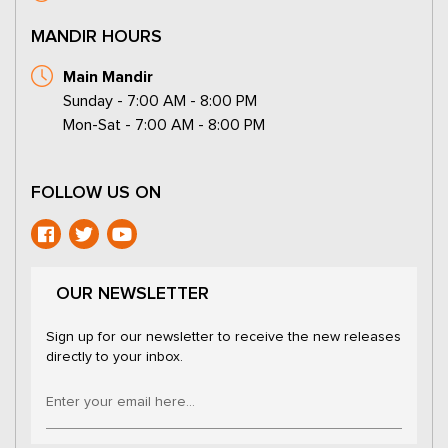
MANDIR HOURS
Main Mandir
Sunday - 7:00 AM - 8:00 PM
Mon-Sat - 7:00 AM - 8:00 PM
FOLLOW US ON
OUR NEWSLETTER
Sign up for our newsletter to receive the new releases
directly to your inbox.