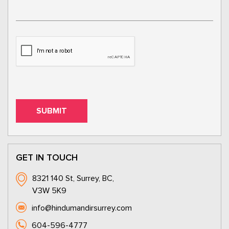
GET IN TOUCH
8321 140 St, Surrey, BC,
V3W 5K9
info@hindumandirsurrey.com
604-596-4777