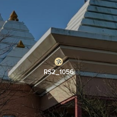
RS2_1056