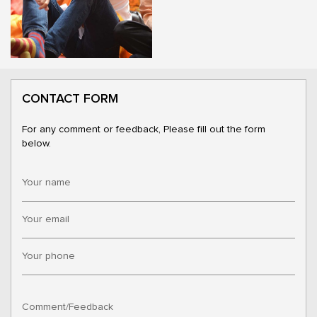
CONTACT FORM
For any comment or feedback, Please fill out the form
below.