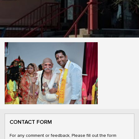
CONTACT FORM
For any comment or feedback, Please fill out the form