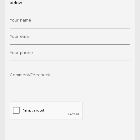
below.