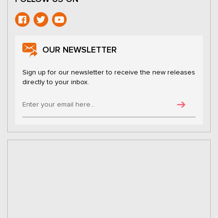
OUR NEWSLETTER
Sign up for our newsletter to receive the new releases
directly to your inbox.