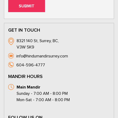
GET IN TOUCH
8321 140 St, Surrey, BC,
V3W 5K9
info@hindumandirsurrey.com
604-596-4777
MANDIR HOURS
Main Mandir
Sunday - 7:00 AM - 8:00 PM
Mon-Sat - 7:00 AM - 8:00 PM
FOLLOW US ON