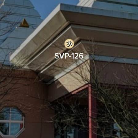
SVP-126