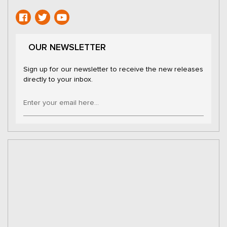
OUR NEWSLETTER
Sign up for our newsletter to receive the new releases
directly to your inbox.