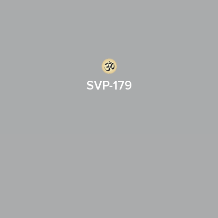
SVP-179