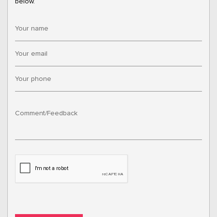
below.