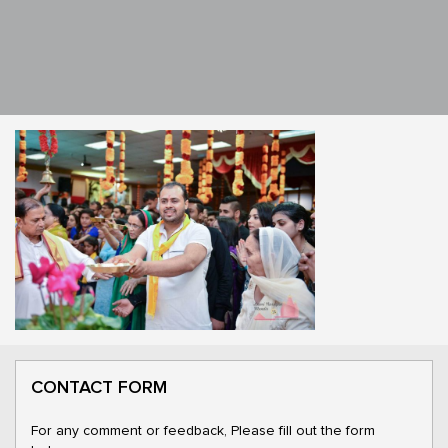
CONTACT FORM
For any comment or feedback, Please fill out the form