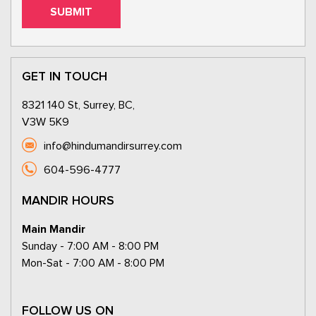
GET IN TOUCH
8321 140 St, Surrey, BC,
V3W 5K9
info@hindumandirsurrey.com
604-596-4777
MANDIR HOURS
Main Mandir
Sunday - 7:00 AM - 8:00 PM
Mon-Sat - 7:00 AM - 8:00 PM
FOLLOW US ON