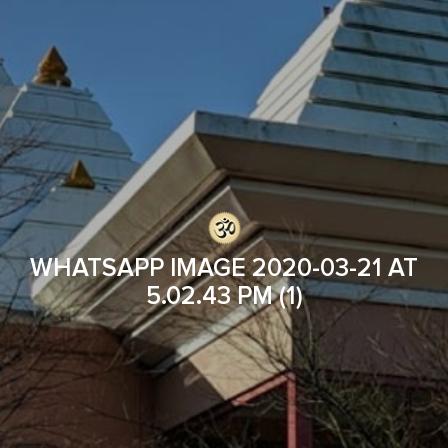
WHATSAPP IMAGE 2020-03-21 AT
5.02.43 PM (1)