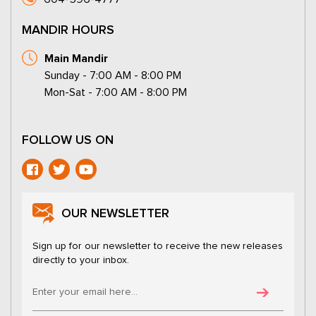
MANDIR HOURS
Main Mandir
Sunday - 7:00 AM - 8:00 PM
Mon-Sat - 7:00 AM - 8:00 PM
FOLLOW US ON
OUR NEWSLETTER
Sign up for our newsletter to receive the new releases
directly to your inbox.