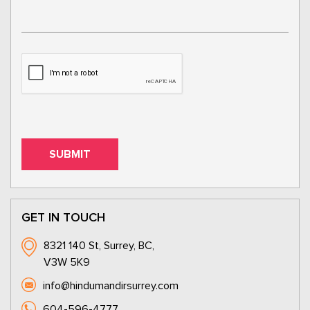
GET IN TOUCH
8321 140 St, Surrey, BC,
V3W 5K9
info@hindumandirsurrey.com
604-596-4777