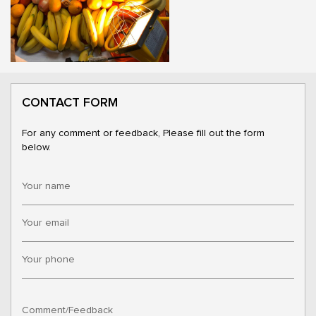
CONTACT FORM
For any comment or feedback, Please fill out the form
below.