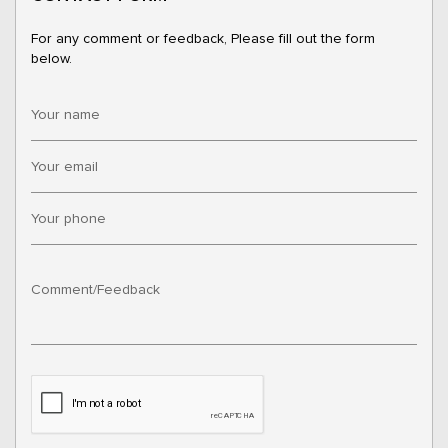
For any comment or feedback, Please fill out the form
below.