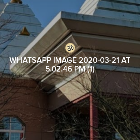
WHATSAPP IMAGE 2020-03-21 AT
5.02.46 PM (1)