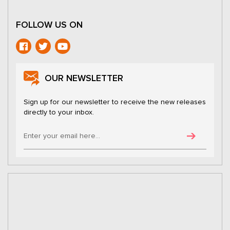
FOLLOW US ON
OUR NEWSLETTER
Sign up for our newsletter to receive the new releases
directly to your inbox.