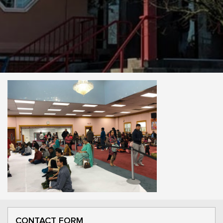
CONTACT FORM