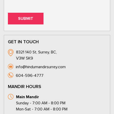
GET IN TOUCH
8321 140 St, Surrey, BC,
V3W 5K9
info@hindumandirsurrey.com
604-596-4777
MANDIR HOURS
Main Mandir
Sunday - 7:00 AM - 8:00 PM
Mon-Sat - 7:00 AM - 8:00 PM