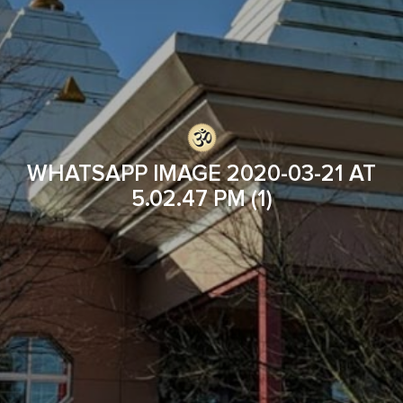
WHATSAPP IMAGE 2020-03-21 AT
5.02.47 PM (1)