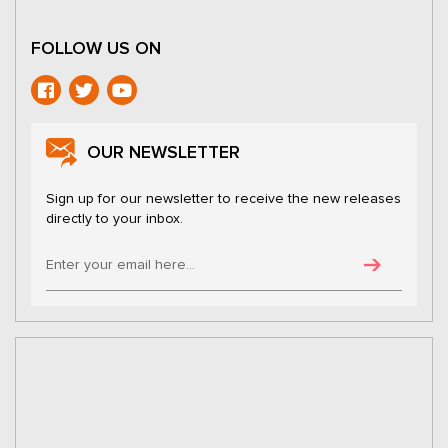
FOLLOW US ON
OUR NEWSLETTER
Sign up for our newsletter to receive the new releases
directly to your inbox.