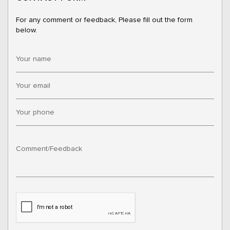
For any comment or feedback, Please fill out the form
below.