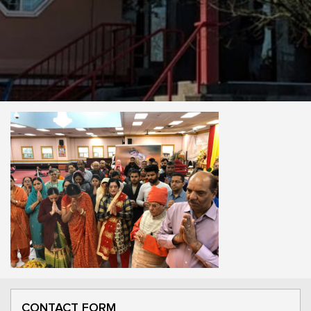
CONTACT FORM