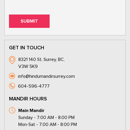
GET IN TOUCH
8321 140 St, Surrey, BC,
V3W 5K9
info@hindumandirsurrey.com
604-596-4777
MANDIR HOURS
Main Mandir
Sunday - 7:00 AM - 8:00 PM
Mon-Sat - 7:00 AM - 8:00 PM