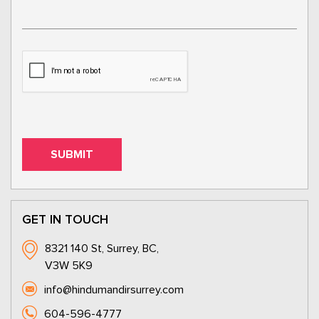
GET IN TOUCH
8321 140 St, Surrey, BC,
V3W 5K9
info@hindumandirsurrey.com
604-596-4777