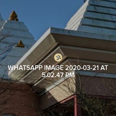
WHATSAPP IMAGE 2020-03-21 AT
5.02.47 PM