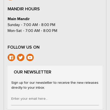
MANDIR HOURS
Main Mandir
Sunday - 7:00 AM - 8:00 PM
Mon-Sat - 7:00 AM - 8:00 PM
FOLLOW US ON
OUR NEWSLETTER
Sign up for our newsletter to receive the new releases
directly to your inbox.