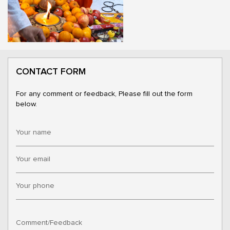
CONTACT FORM
For any comment or feedback, Please fill out the form
below.