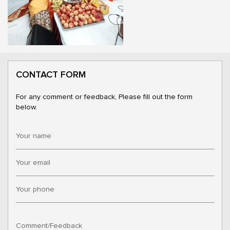
CONTACT FORM
For any comment or feedback, Please fill out the form
below.