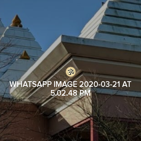
WHATSAPP IMAGE 2020-03-21 AT
5.02.48 PM