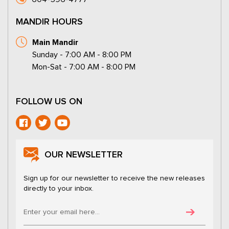
MANDIR HOURS
Main Mandir
Sunday - 7:00 AM - 8:00 PM
Mon-Sat - 7:00 AM - 8:00 PM
FOLLOW US ON
OUR NEWSLETTER
Sign up for our newsletter to receive the new releases
directly to your inbox.