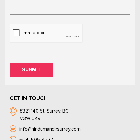
GET IN TOUCH
8321 140 St, Surrey, BC,
V3W 5K9
info@hindumandirsurrey.com
604-596-4777