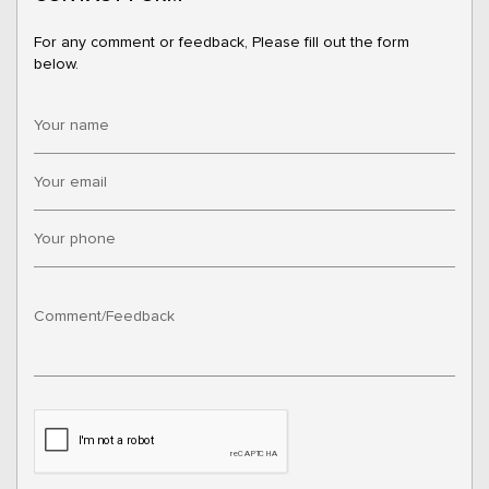
For any comment or feedback, Please fill out the form
below.