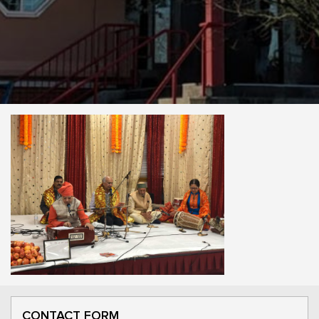
CONTACT FORM