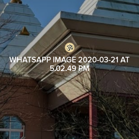
WHATSAPP IMAGE 2020-03-21 AT
5.02.49 PM