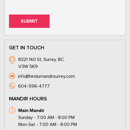
GET IN TOUCH
8321 140 St, Surrey, BC,
V3W 5K9
info@hindumandirsurrey.com
604-596-4777
MANDIR HOURS
Main Mandir
Sunday - 7:00 AM - 8:00 PM
Mon-Sat - 7:00 AM - 8:00 PM