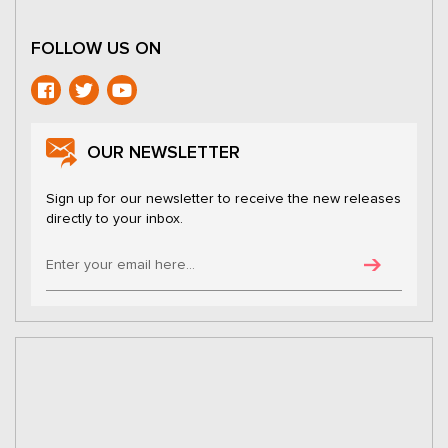
FOLLOW US ON
OUR NEWSLETTER
Sign up for our newsletter to receive the new releases
directly to your inbox.