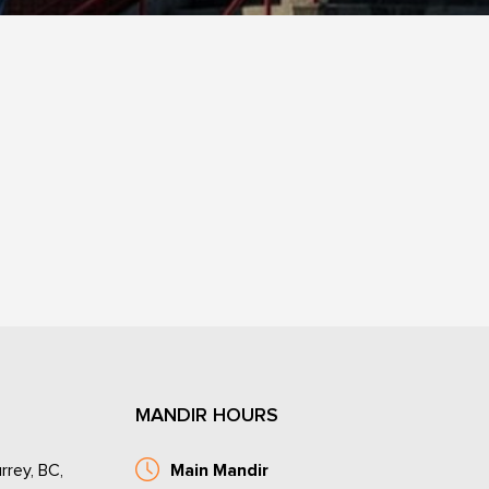
MANDIR HOURS
rrey, BC,
Main Mandir