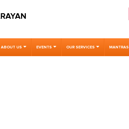
ARAYAN
ABOUT US
EVENTS
OUR SERVICES
MANTRAS