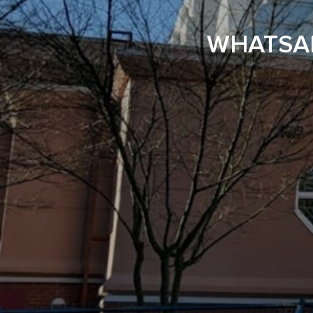
WHATSAP