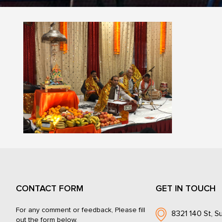
CONTACT FORM
GET IN TOUCH
For any comment or feedback, Please fill
8321 140 St, Su
out the form below.