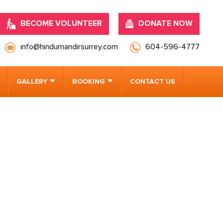
BECOME VOLUNTEER
DONATE NOW
info@hindumandirsurrey.com
604-596-4777
GALLERY
BOOKING
CONTACT US