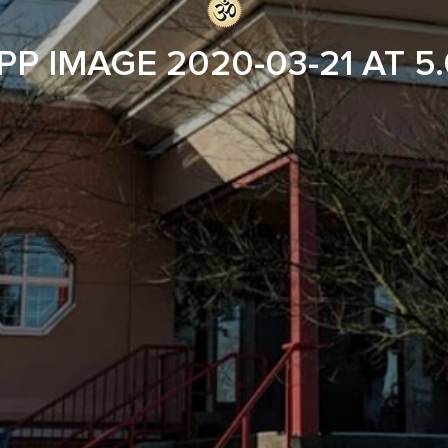
P IMAGE 2020-03-21 AT 5.