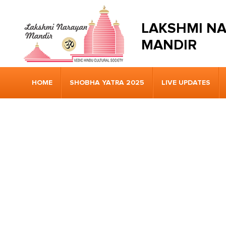
LAKSHMI N
MANDIR
HOME
SHOBHA YATRA 2025
LIVE UPDATES