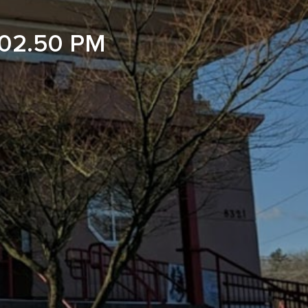
02.50 PM