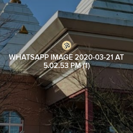
WHATSAPP IMAGE 2020-03-21 AT
5.02.53 PM (1)