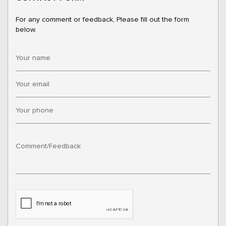
For any comment or feedback, Please fill out the form
below.