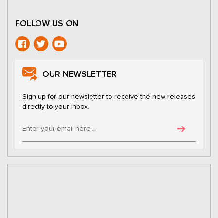
FOLLOW US ON
OUR NEWSLETTER
Sign up for our newsletter to receive the new releases
directly to your inbox.