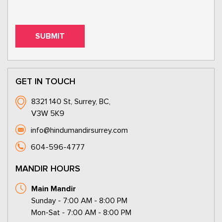
GET IN TOUCH
8321 140 St, Surrey, BC,
V3W 5K9
info@hindumandirsurrey.com
604-596-4777
MANDIR HOURS
Main Mandir
Sunday - 7:00 AM - 8:00 PM
Mon-Sat - 7:00 AM - 8:00 PM