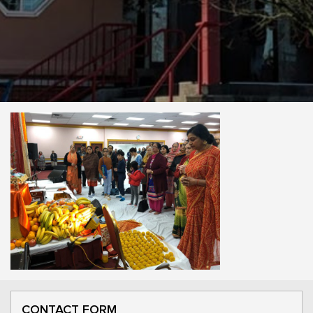
CONTACT FORM