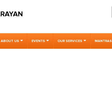
ARAYAN
ABOUT US
EVENTS
OUR SERVICES
MANTRAS