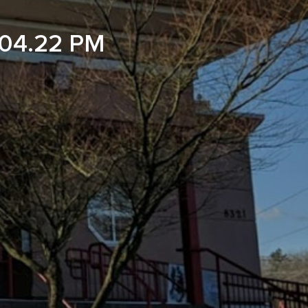
04.22 PM