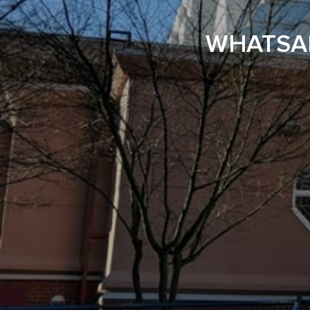
WHATSAP