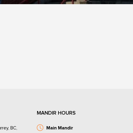
MANDIR HOURS
rrey, BC,
Main Mandir