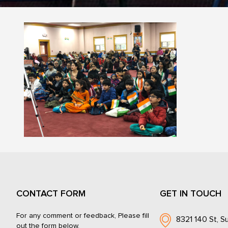
CONTACT FORM
GET IN TOUCH
For any comment or feedback, Please fill
8321 140 St, Su
out the form below.