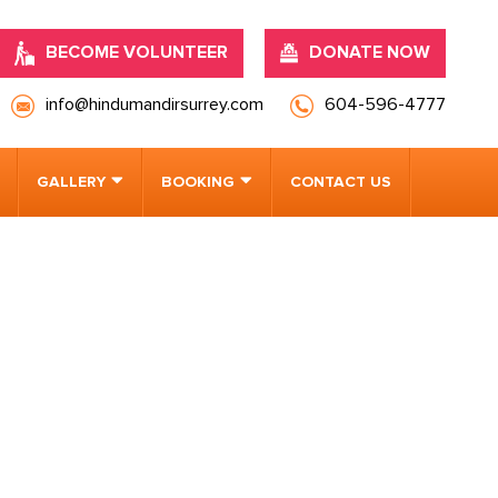
BECOME VOLUNTEER
DONATE NOW
info@hindumandirsurrey.com
604-596-4777
GALLERY
BOOKING
CONTACT US