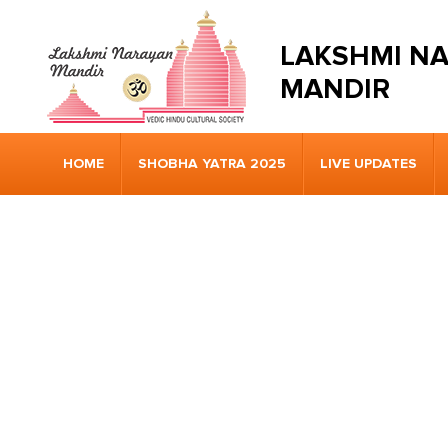
LAKSHMI N
MANDIR
HOME
SHOBHA YATRA 2025
LIVE UPDATES