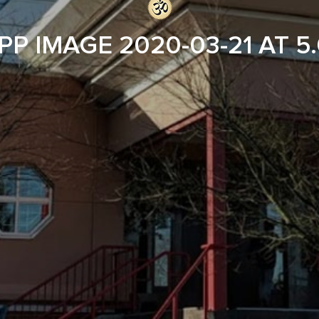
P IMAGE 2020-03-21 AT 5.