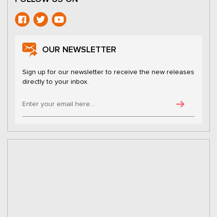
OUR NEWSLETTER
Sign up for our newsletter to receive the new releases
directly to your inbox.