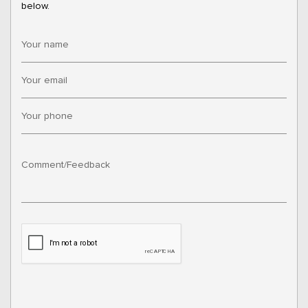
below.