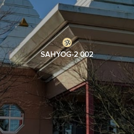
SAHYOG-2 002