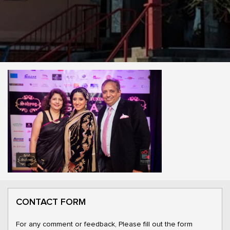
CONTACT FORM
For any comment or feedback, Please fill out the form