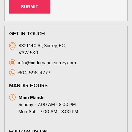
GET IN TOUCH
8321 140 St, Surrey, BC,
V3W 5K9
info@hindumandirsurrey.com
604-596-4777
MANDIR HOURS
Main Mandir
Sunday - 7:00 AM - 8:00 PM
Mon-Sat - 7:00 AM - 8:00 PM
FOLLOW US ON