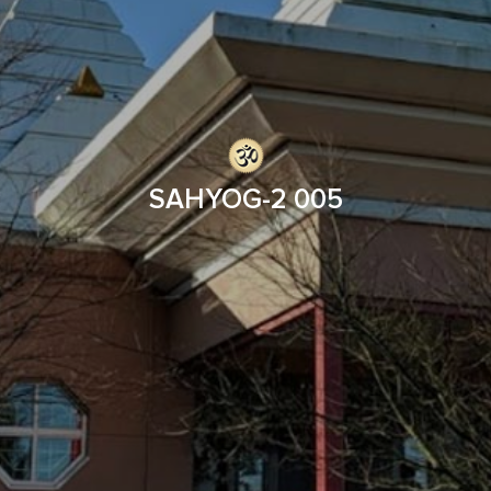
SAHYOG-2 005