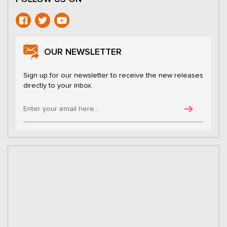
OUR NEWSLETTER
Sign up for our newsletter to receive the new releases
directly to your inbox.