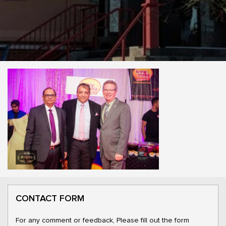
CONTACT FORM
For any comment or feedback, Please fill out the form