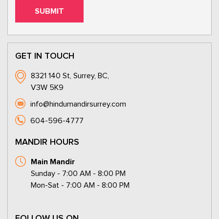
GET IN TOUCH
8321 140 St, Surrey, BC,
V3W 5K9
info@hindumandirsurrey.com
604-596-4777
MANDIR HOURS
Main Mandir
Sunday - 7:00 AM - 8:00 PM
Mon-Sat - 7:00 AM - 8:00 PM
FOLLOW US ON