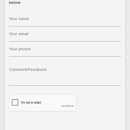
below.