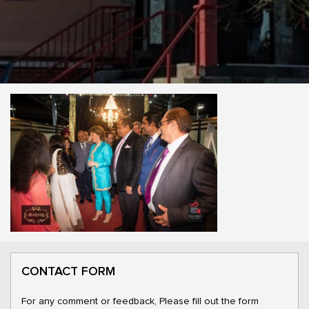
CONTACT FORM
For any comment or feedback, Please fill out the form