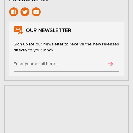
OUR NEWSLETTER
Sign up for our newsletter to receive the new releases
directly to your inbox.