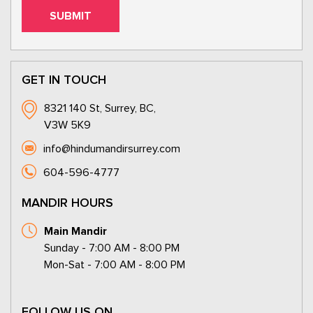
GET IN TOUCH
8321 140 St, Surrey, BC,
V3W 5K9
info@hindumandirsurrey.com
604-596-4777
MANDIR HOURS
Main Mandir
Sunday - 7:00 AM - 8:00 PM
Mon-Sat - 7:00 AM - 8:00 PM
FOLLOW US ON