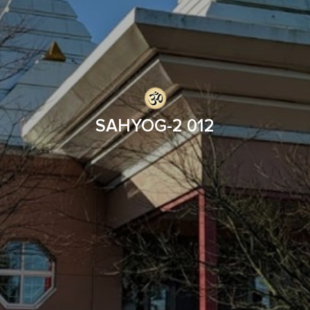
SAHYOG-2 012