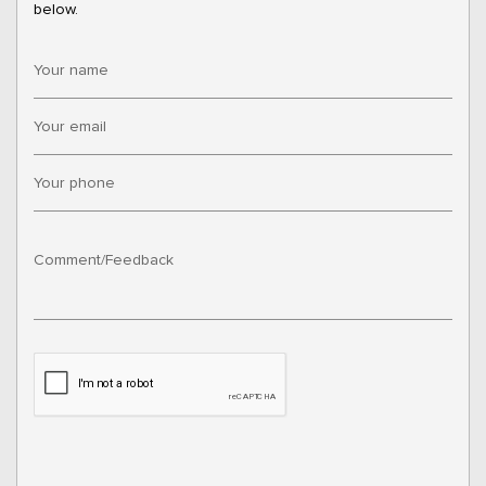
below.