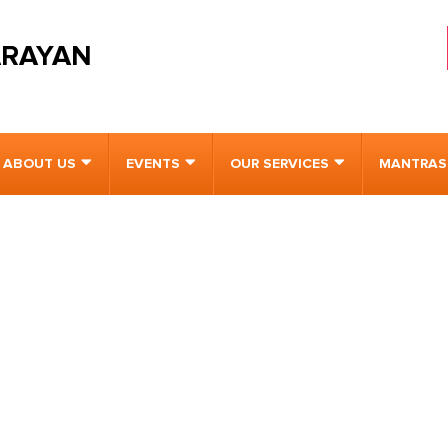
ARAYAN
ABOUT US
EVENTS
OUR SERVICES
MANTRAS