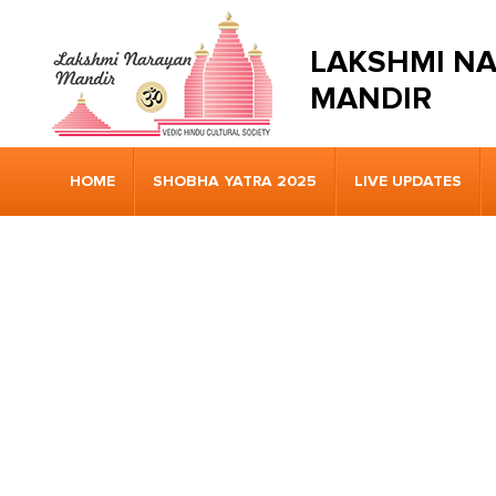
LAKSHMI N
MANDIR
HOME
SHOBHA YATRA 2025
LIVE UPDATES