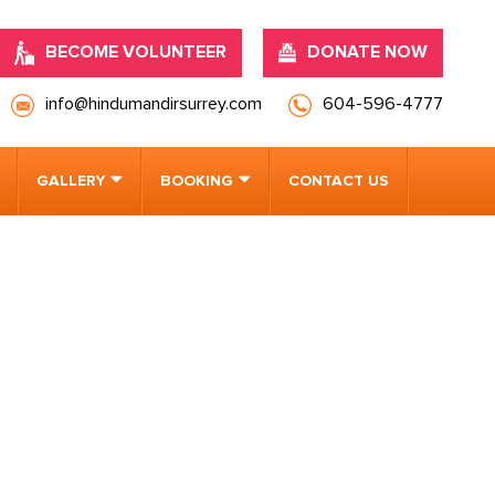
BECOME VOLUNTEER
DONATE NOW
info@hindumandirsurrey.com
604-596-4777
GALLERY
BOOKING
CONTACT US