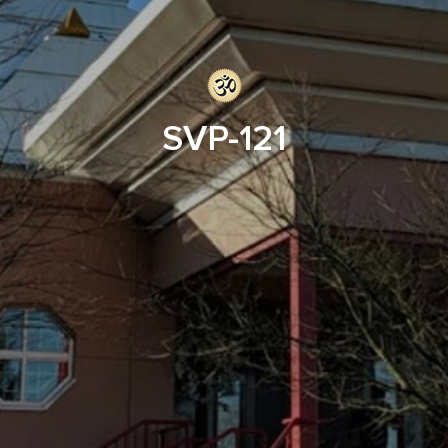
SVP-121