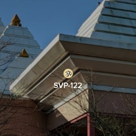
SVP-122