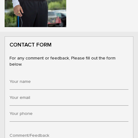
CONTACT FORM
For any comment or feedback, Please fill out the form
below.