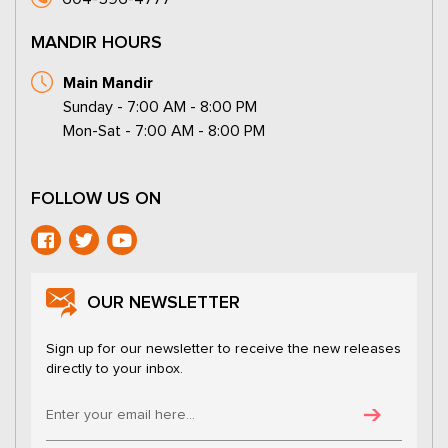
MANDIR HOURS
Main Mandir
Sunday - 7:00 AM - 8:00 PM
Mon-Sat - 7:00 AM - 8:00 PM
FOLLOW US ON
OUR NEWSLETTER
Sign up for our newsletter to receive the new releases
directly to your inbox.