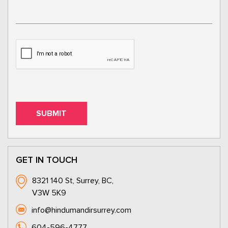
GET IN TOUCH
8321 140 St, Surrey, BC,
V3W 5K9
info@hindumandirsurrey.com
604-596-4777