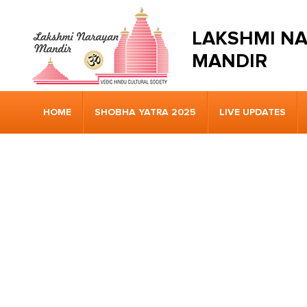
LAKSHMI N
MANDIR
HOME
SHOBHA YATRA 2025
LIVE UPDATES