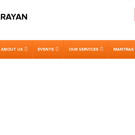
ARAYAN
ABOUT US
EVENTS
OUR SERVICES
MANTRAS