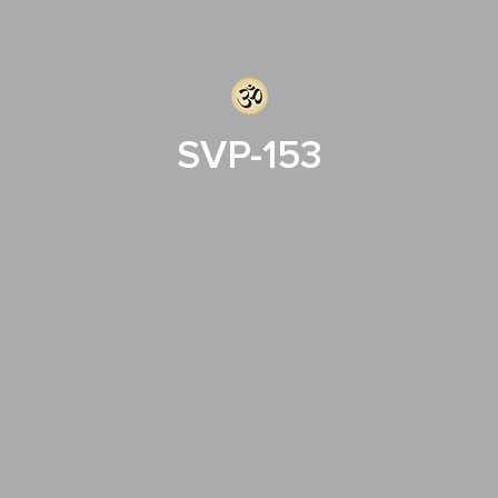
SVP-153