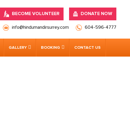
BECOME VOLUNTEER
DONATE NOW
info@hindumandirsurrey.com
604-596-4777
GALLERY
BOOKING
CONTACT US